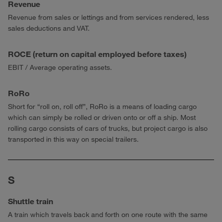
Revenue
Revenue from sales or lettings and from services rendered, less
sales deductions and VAT.
ROCE (return on capital employed before taxes)
EBIT / Average operating assets.
RoRo
Short for “roll on, roll off”, RoRo is a means of loading cargo
which can simply be rolled or driven onto or off a ship. Most
rolling cargo consists of cars of trucks, but project cargo is also
transported in this way on special trailers.
S
Shuttle train
A train which travels back and forth on one route with the same