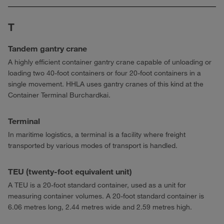
T
Tandem gantry crane
A highly efficient container gantry crane capable of unloading or
loading two 40-foot containers or four 20-foot containers in a
single movement. HHLA uses gantry cranes of this kind at the
Container Terminal Burchardkai.
Terminal
In maritime logistics, a terminal is a facility where freight
transported by various modes of transport is handled.
TEU (twenty-foot equivalent unit)
A TEU is a 20-foot standard container, used as a unit for
measuring container volumes. A 20-foot standard container is
6.06 metres long, 2.44 metres wide and 2.59 metres high.