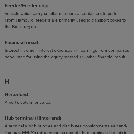
Feeder/Feeder ship
Vessels which carry smaller numbers of containers to ports.
From Hamburg, feeders are primarily used to transport boxes to
the Baltic region.
Financial result
Interest income – interest expenses +/– earnings from companies
accounted for using the equity method +/– other financial result.
H
Hinterland
A port’s catchment area.
Hub terminal (Hinterland)
A terminal which bundles and distributes consignments as hand­
ling hub. HHLA’s rail companies operate hub terminals like this in