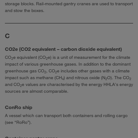
storage blocks. Rail-mounted gantry cranes are used to transport
and stow the boxes.
C
CO2e (CO2 equivalent – carbon dioxide equivalent)
CO
e equivalent (CO
e) is a unit of measurement for the climate
2
2
impact of various greenhouse gases. In addition to the dominant
greenhouse gas CO
, CO
e includes other gases with a climate
2
2
impact such as methane (CH
) and nitrous oxide (N
O). The CO
4
2
2
and CO
e values are characterised by the energy HHLA's energy
2
sources are almost comparable.
ConRo ship
A vessel which can transport both containers and rolling cargo
(see “RoRo”).