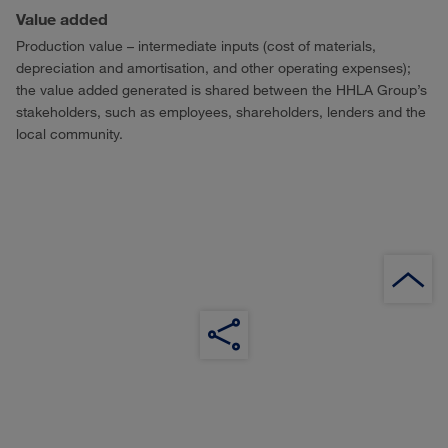
Value added
Production value – intermediate inputs (cost of materials,
depreciation and amortisation, and other operating expenses);
the value added generated is shared between the HHLA Group’s
stakeholders, such as employees, shareholders, lenders and the
local community.