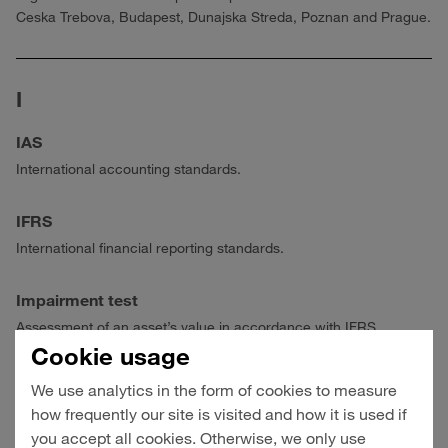
Ceska Trebova, Budapest, Dunajska Streda, Poznan and Prague.
I
IAS
International accounting standards.
IFRS
International financial reporting standards.
Impairment test
Assessment of an asset’s value in accordance with IFRS.
Cookie usage
Intermodal/Intermodal systems
We use analytics in the form of cookies to measure
Transportation via several modes of transport (water, rail, road)
how frequently our site is visited and how it is used if
combining the specific advantages of the respective carriers.
you accept all cookies. Otherwise, we only use