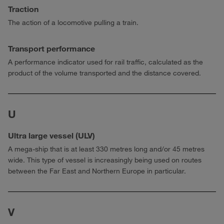
Traction
The action of a locomotive pulling a train.
Transport performance
A performance indicator used for rail traffic, calculated as the
product of the volume transported and the distance covered.
U
Ultra large vessel (ULV)
A mega-ship that is at least 330 metres long and/or 45 metres
wide. This type of vessel is increasingly being used on routes
between the Far East and Northern Europe in particular.
V