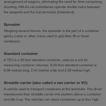
arrangement of wagons, eliminating the need for time-consuming
shunting. HHLA’s rail subsidiaries operate shuttle trains between
the seaports and the hub terminals (hinterland).
Spreader
Weighing several tonnes, the spreader is the part of a container
gantry crane or other crane used to grip then lift or lower
containers.
Standard container
A TEU is a 20-foot standard container, used as a unit for
measuring container volumes. A 20-foot standard container is
6.06 metres long, 2.44 metres wide and 2.59 metres high.
Straddle carrier (also called a van carrier or VC)
A vehicle used to transport containers at the terminals. The driver
manoeuvres their straddle carrier into position above a container
and lifts it up. The vehicles can stack containers up to four high.