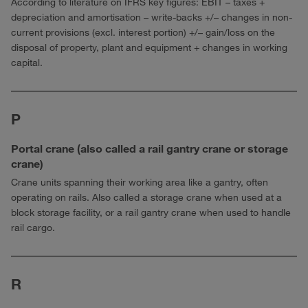
According to literature on IFRS key figures: EBIT – taxes +
depreciation and amortisation – write-backs +/– changes in non-
current provisions (excl. interest portion) +/– gain/loss on the
disposal of property, plant and equipment + changes in working
capital.
P
Portal crane (also called a rail gantry crane or storage
crane)
Crane units spanning their working area like a gantry, often
operating on rails. Also called a storage crane when used at a
block storage facility, or a rail gantry crane when used to handle
rail cargo.
R