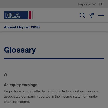
Reports
DE
Annual Report 2023
Glossary
A
At-equity earnings
Proportionate profit after tax attributable to a joint venture or an
associated company, reported in the income statement under
financial income.