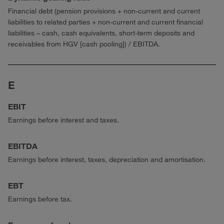
Financial debt (pension provisions + non-current and current
liabilities to related parties + non-current and current financial
liabilities – cash, cash equivalents, short-term deposits and
receivables from HGV [cash pooling]) / EBITDA.
E
EBIT
Earnings before interest and taxes.
EBITDA
Earnings before interest, taxes, depreciation and amortisation.
EBT
Earnings before tax.