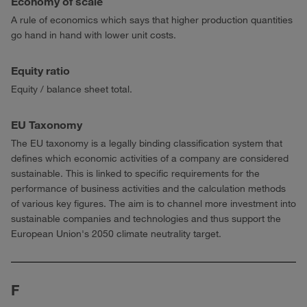
Economy of scale
A rule of economics which says that higher production quantities
go hand in hand with lower unit costs.
Equity ratio
Equity / balance sheet total.
EU Taxonomy
The EU taxonomy is a legally binding classification system that
defines which economic activities of a company are considered
sustainable. This is linked to specific requirements for the
performance of business activities and the calculation methods
of various key figures. The aim is to channel more investment into
sustainable companies and technologies and thus support the
European Union's 2050 climate neutrality target.
F