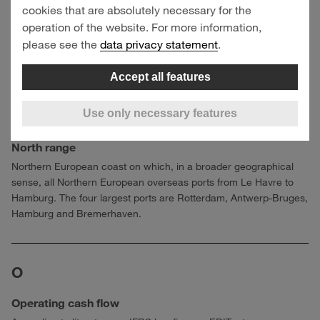
cookies that are absolutely necessary for the
Investments
operation of the website. For more information,
Payments for investments in property, plant and equipment,
please see the
data privacy statement
.
investment property and intangible assets.
Accept all features
Use only necessary features
N
North range
Northern European coast on which, in a broader geographical
sense, all Northern European overseas ports from Le Havre to
Hamburg. The four largest ports are Rotterdam, Antwerp-Bruges,
Hamburg and Bremerhaven.
O
Operating cash flow