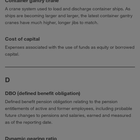
Container gantry crane
A crane system used to load and discharge container ships. As
ships are becoming larger and larger, the latest container gantry
cranes have much higher, longer jibs to match.
Cost of capital
Expenses associated with the use of funds as equity or borrowed
capital.
D
DBO (defined benefit obligation)
Defined benefit pension obligation relating to the pension
entitlements of active and former employees, including probable
future changes to pensions and salaries, earned and measured
as of the reporting date.
Dynamic gearing ratio