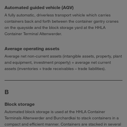
Automated guided vehicle (AGV)
A fully automatic, driverless transport vehicle which carries
containers back and forth between the container gantry cranes
on the quayside and the block storage yard at the HHLA
Container Terminal Altenwerder.
Average operating assets
Average net non-current assets (intangible assets, property, plant
and equipment, investment property) + average net current
assets (inventories + trade receivables – trade liabilities).
B
Block storage
Automated block storage is used at the HHLA Container
Terminals Altenwerder and Burchardkai to stack containers in a
compact and efficient manner. Containers are stacked in several