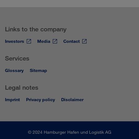
Links to the company
Investors
Media
Contact
Services
Glossary
Sitemap
Legal notes
Imprint
Privacy policy
Disclaimer
© 2024 Hamburger Hafen und Logistik AG