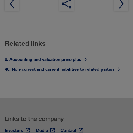
Related links
6. Accounting and valuation principles
40. Non-current and current liabilities to related parties
Links to the company
Investors
Media
Contact