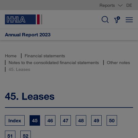
Reports
DE
Annual Report 2023
Home
Financial statements
Notes to the consolidated financial statements
Other notes
45. Leases
45.
Leases
Index
45
46
47
48
49
50
51
52