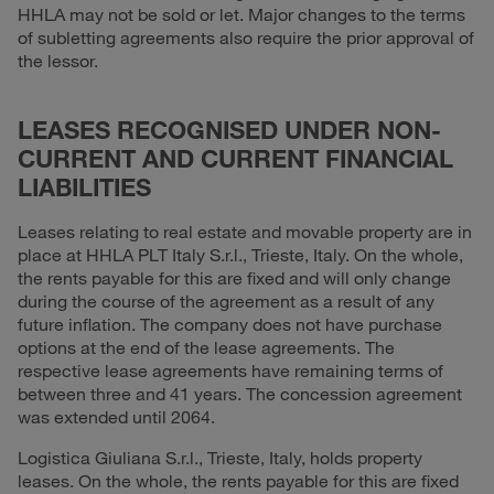
HHLA may not be sold or let. Major changes to the terms
of subletting agreements also require the prior approval of
the lessor.
LEASES RECOGNISED UNDER NON-
CURRENT AND CURRENT FINANCIAL
LIABILITIES
Leases relating to real estate and movable property are in
place at HHLA PLT Italy S.r.l., Trieste, Italy. On the whole,
the rents payable for this are fixed and will only change
during the course of the agreement as a result of any
future inflation. The company does not have purchase
options at the end of the lease agreements. The
respective lease agreements have remaining terms of
between three and 41 years. The concession agreement
was extended until 2064.
Logistica Giuliana S.r.l., Trieste, Italy, holds property
leases. On the whole, the rents payable for this are fixed