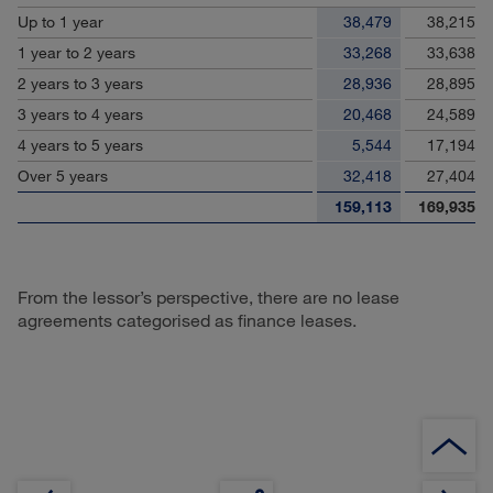
Up to 1 year
38,479
38,215
1 year to 2 years
33,268
33,638
2 years to 3 years
28,936
28,895
3 years to 4 years
20,468
24,589
4 years to 5 years
5,544
17,194
Over 5 years
32,418
27,404
159,113
169,935
From the lessor’s perspective, there are no lease
agreements categorised as finance leases.