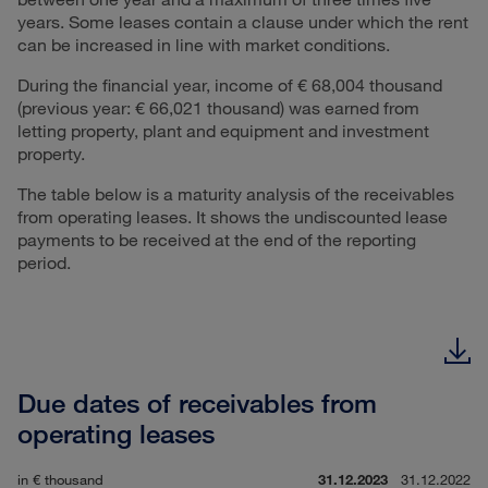
years. Some leases contain a clause under which the rent
can be increased in line with market conditions.
During the financial year, income of € 68,004 thousand
(previous year: € 66,021 thousand) was earned from
letting property, plant and equipment and investment
property.
The table below is a maturity analysis of the receivables
from operating leases. It shows the undiscounted lease
payments to be received at the end of the reporting
period.
Due dates of receivables from
operating leases
in € thousand
31.12.2023
31.12.2022