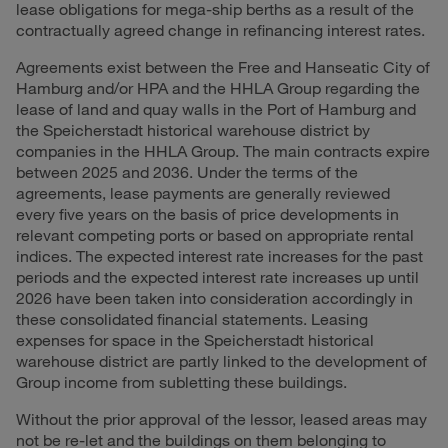
lease obligations for mega-ship berths as a result of the
contractually agreed change in refinancing interest rates.
Agreements exist between the Free and Hanseatic City of
Hamburg and/or HPA and the HHLA Group regarding the
lease of land and quay walls in the Port of Hamburg and
the Speicherstadt historical warehouse district by
companies in the HHLA Group. The main contracts expire
between 2025 and 2036. Under the terms of the
agreements, lease payments are generally reviewed
every five years on the basis of price developments in
relevant competing ports or based on appropriate rental
indices. The expected interest rate increases for the past
periods and the expected interest rate increases up until
2026 have been taken into consideration accordingly in
these consolidated financial statements. Leasing
expenses for space in the Speicherstadt historical
warehouse district are partly linked to the development of
Group income from subletting these buildings.
Without the prior approval of the lessor, leased areas may
not be re-let and the buildings on them belonging to