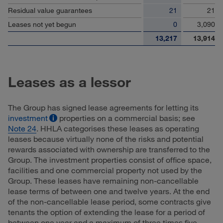
Residual value guarantees
21
21
Leases not yet begun
0
3,090
13,217
13,914
Leases as a lessor
The Group has signed lease agreements for letting its
investment
properties on a commercial basis; see
Note 24
. HHLA categorises these leases as operating
leases because virtually none of the risks and potential
rewards associated with ownership are transferred to the
Group. The investment properties consist of office space,
facilities and one commercial property not used by the
Group. These leases have remaining non-cancellable
lease terms of between one and twelve years. At the end
of the non-cancellable lease period, some contracts give
tenants the option of extending the lease for a period of
between one year and a maximum of three times five