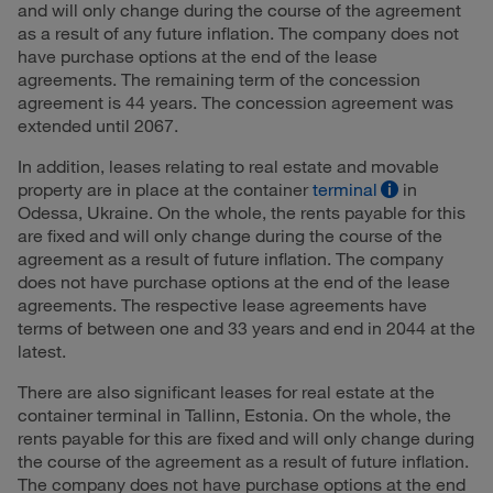
and will only change during the course of the agreement
as a result of any future inflation. The company does not
have purchase options at the end of the lease
agreements. The remaining term of the concession
agreement is 44 years. The concession agreement was
extended until 2067.
In addition, leases relating to real estate and movable
property are in place at the container
terminal
in
Odessa, Ukraine. On the whole, the rents payable for this
are fixed and will only change during the course of the
agreement as a result of future inflation. The company
does not have purchase options at the end of the lease
agreements. The respective lease agreements have
terms of between one and 33 years and end in 2044 at the
latest.
There are also significant leases for real estate at the
container terminal in Tallinn, Estonia. On the whole, the
rents payable for this are fixed and will only change during
the course of the agreement as a result of future inflation.
The company does not have purchase options at the end