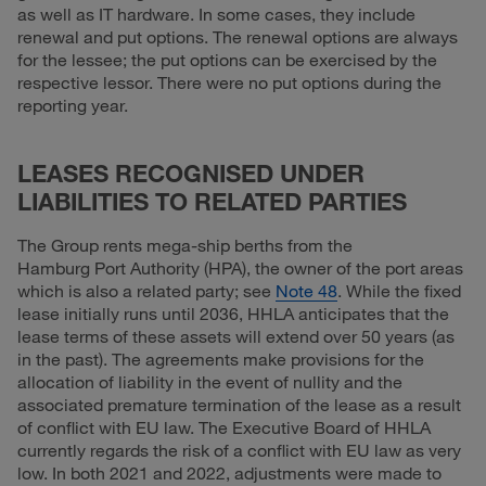
as well as IT hardware. In some cases, they include
renewal and put options. The renewal options are always
for the lessee; the put options can be exercised by the
respective lessor. There were no put options during the
reporting year.
LEASES RECOGNISED UNDER
LIABILITIES TO RELATED PARTIES
The Group rents mega-ship berths from the
Hamburg Port Authority (HPA), the owner of the port areas
which is also a related party; see
Note 48
. While the fixed
lease initially runs until 2036, HHLA anticipates that the
lease terms of these assets will extend over 50 years (as
in the past). The agreements make provisions for the
allocation of liability in the event of nullity and the
associated premature termination of the lease as a result
of conflict with EU law. The Executive Board of HHLA
currently regards the risk of a conflict with EU law as very
low. In both 2021 and 2022, adjustments were made to