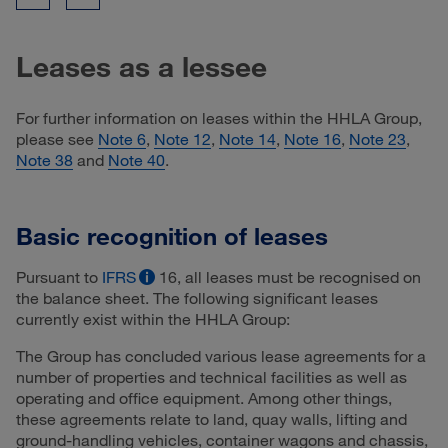
Leases as a lessee
For further information on leases within the HHLA Group,
please see
Note 6
,
Note 12
,
Note 14
,
Note 16
,
Note 23
,
Note 38
and
Note 40
.
Basic recognition of leases
Pursuant to
IFRS
16, all leases must be recognised on
the balance sheet. The following significant leases
currently exist within the HHLA Group:
The Group has concluded various lease agreements for a
number of properties and technical facilities as well as
operating and office equipment. Among other things,
these agreements relate to land, quay walls, lifting and
ground-handling vehicles, container wagons and chassis,