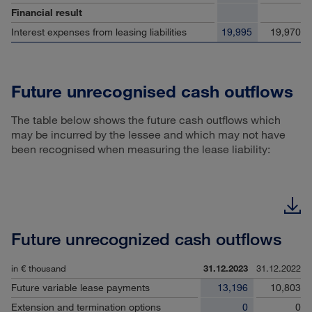
Financial result
Interest expenses from leasing liabilities
19,995
19,970
Future unrecognised cash outflows
The table below shows the future cash outflows which
may be incurred by the lessee and which may not have
been recognised when measuring the lease liability:
Future unrecognized cash outflows
in € thousand
31.12.2023
31.12.2022
Future variable lease payments
13,196
10,803
Extension and termination options
0
0