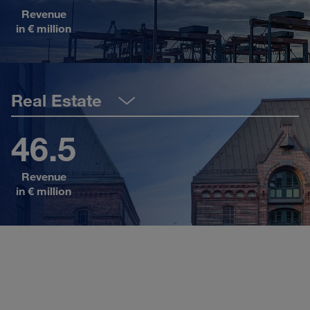
Revenue
Sh
in € million
Real Estate
46.5
Revenue
Sh
in € million