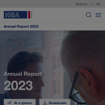
Reports
DE
Annual Report 2023
Annual Report
2023
At a glance
Downloads