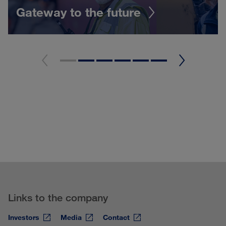
Gateway to the future
Links to the company
Investors
Media
Contact