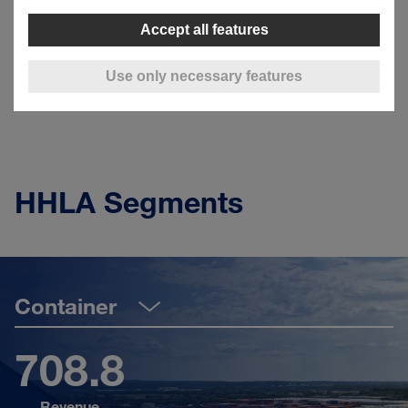
climate-neutral
by 2040.
Accept all features
Ecology
Use only necessary features
HHLA Segments
Container
708.8
Revenue
Sh