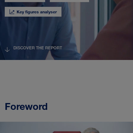
Key figures analyser
DISCOVER THE REPORT
Foreword