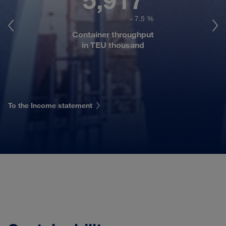
- 7.5 %
Container throughput
in TEU thousand
To the Income statement