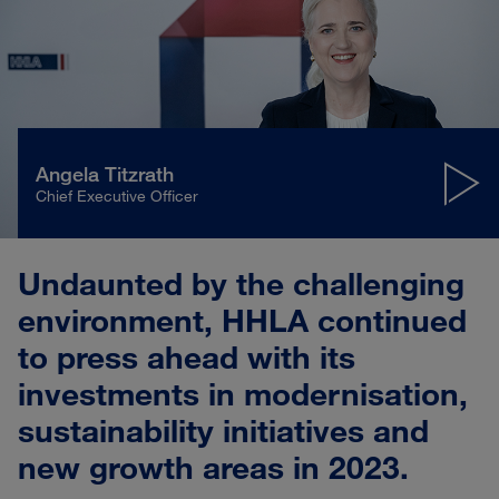
Angela Titzrath
Chief Executive Officer
Play
Mute
Settings
Undaunted by the challenging
environment, HHLA continued
to press ahead with its
investments in modernisation,
sustainability initiatives and
new growth areas in 2023.