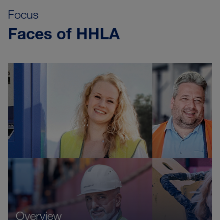
Focus
Faces of HHLA
Overview