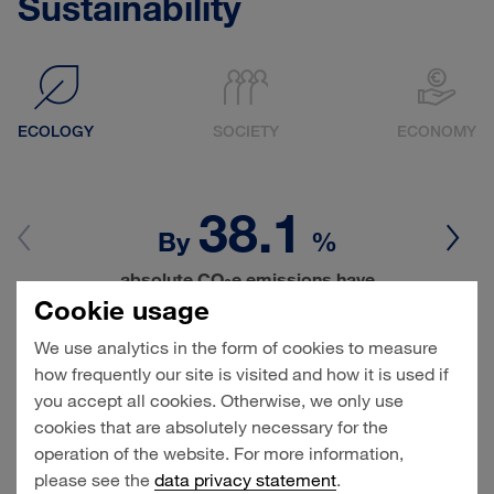
Sustainability
ECOLOGY
SOCIETY
ECONOMY
38.1
By
%
absolute CO
e emissions have
2
decreased since 2018 (base year)
Cookie usage
We use analytics in the form of cookies to measure
Climate protection and the careful stewardship of
how frequently our site is visited and how it is used if
natural resources are of particular importance for
you accept all cookies. Otherwise, we only use
HHLA since terminals near cities need to be
cookies that are absolutely necessary for the
planned and operated with the environment
operation of the website. For more information,
especially in mind. HHLA wants to have cut its total
please see the
data privacy statement
.
CO
e emissions at least in half by 2030, and be
2