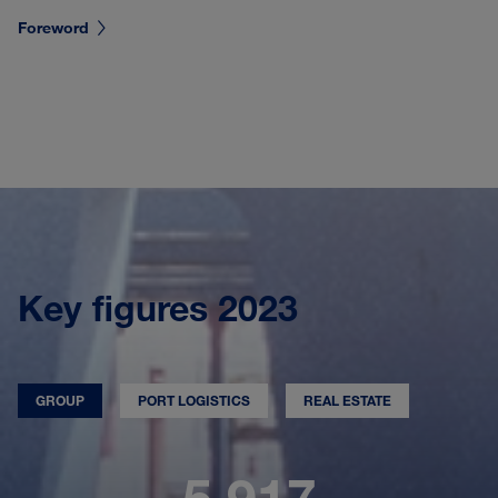
Foreword
Key figures 2023
GROUP
PORT LOGISTICS
REAL ESTATE
5,917