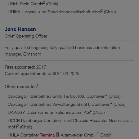
2
Ulrich Stein GmbH
(Chair)
2
UNIKAI Lagerei- und Speditionsgesellschaft mbH
(Chair)
Jens Hansen
Chief Operating Officer
Fully qualified engineer, fully qualified business administration
manager, Elmshorn
First appointed:
2017
Current appointment:
until 31.03.2025
1
Other mandates
4
Cuxcargo Hafenbetrieb GmbH & Co. KG, Cuxhaven
(Chair)
4
Cuxcargo Hafenbetrieb Verwaltungs-GmbH, Cuxhaven
(Chair)
4
DAKOSY Datenkommunikationssystem AG
(Chair)
HCCR Hamburger Container- und Chassis-Reparatur-Gesellschaft
2
mbH
(Chair)
2
HHLA Container
Terminal
Altenwerder GmbH
(Chair)