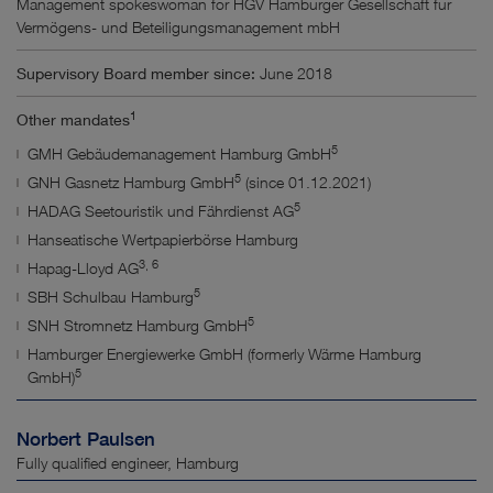
Management spokeswoman for HGV Hamburger Gesellschaft für
Vermögens- und Beteiligungsmanagement mbH
Supervisory Board member since:
June 2018
1
Other mandates
5
GMH Gebäudemanagement Hamburg GmbH
5
GNH Gasnetz Hamburg GmbH
(since 01.12.2021)
5
HADAG Seetouristik und Fährdienst AG
Hanseatische Wertpapierbörse Hamburg
3, 6
Hapag-Lloyd AG
5
SBH Schulbau Hamburg
5
SNH Stromnetz Hamburg GmbH
Hamburger Energiewerke GmbH (formerly Wärme Hamburg
5
GmbH)
Norbert Paulsen
Fully qualified engineer, Hamburg