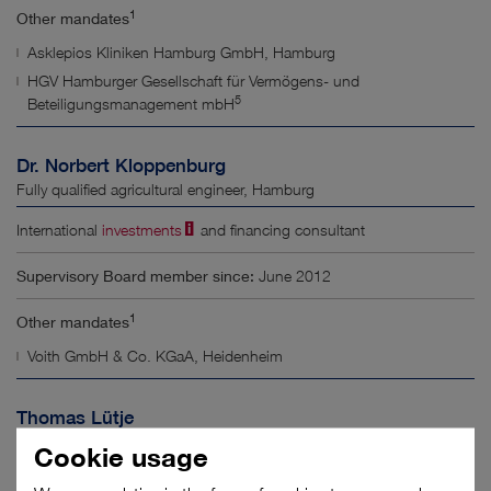
1
Other mandates
Asklepios Kliniken Hamburg GmbH, Hamburg
HGV Hamburger Gesellschaft für Vermögens- und
5
Beteiligungsmanagement mbH
Dr. Norbert Kloppenburg
Fully qualified agricultural engineer, Hamburg
International
investments
and financing consultant
Supervisory Board member since:
June 2012
1
Other mandates
Voith GmbH & Co. KGaA, Heidenheim
Thomas Lütje
Shipping agent, Jork
Cookie usage
Director of Sales at Hamburger Hafen und Logistik AG