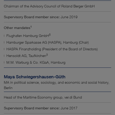
Chairman of the Advisory Council of Roland Berger GmbH
Supervisory Board member since:
June 2019
1
Other mandates
5
Flughafen Hamburg GmbH
Hamburger Sparkasse AG (HASPA), Hamburg (Chair)
HASPA Finanzholding (President of the Board of Directors)
3
Hensoldt AG, Taufkirchen
M.M. Warburg & Co. KGaA, Hamburg
Maya Schwiegershausen-Güth
MA in political science, sociology, and economic and social history,
Berlin
Head of the Maritime Economy group, ver.di Bund
Supervisory Board member since:
June 2017