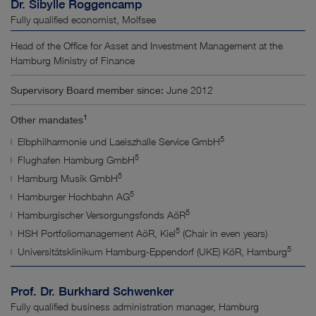
Dr. Sibylle Roggencamp
Fully qualified economist, Molfsee
Head of the Office for Asset and Investment Management at the
Hamburg Ministry of Finance
Supervisory Board member since:
June 2012
1
Other mandates
5
Elbphilharmonie und Laeiszhalle Service GmbH
5
Flughafen Hamburg GmbH
5
Hamburg Musik GmbH
5
Hamburger Hochbahn AG
5
Hamburgischer Versorgungsfonds AöR
5
HSH Portfoliomanagement AöR, Kiel
(Chair in even years)
5
Universitätsklinikum Hamburg-Eppendorf (UKE) KöR, Hamburg
Prof. Dr. Burkhard Schwenker
Fully qualified business administration manager, Hamburg