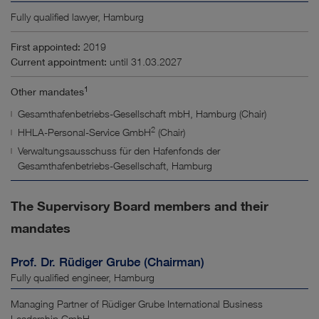
Fully qualified lawyer, Hamburg
First appointed:
2019
Current appointment:
until 31.03.2027
1
Other mandates
Gesamthafenbetriebs-Gesellschaft mbH, Hamburg (Chair)
2
HHLA-Personal-Service GmbH
(Chair)
Verwaltungsausschuss für den Hafenfonds der
Gesamthafenbetriebs-Gesellschaft, Hamburg
The Supervisory Board members and their
mandates
Prof. Dr. Rüdiger Grube (Chairman)
Fully qualified engineer, Hamburg
Managing Partner of Rüdiger Grube International Business
Leadership GmbH