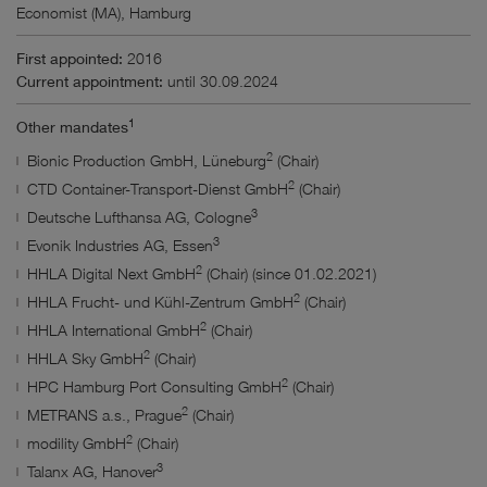
Economist (MA), Hamburg
Bodies and mandates
First appointed:
2016
Current appointment:
until 30.09.2024
Results
1
Other mandates
2
Bionic Production GmbH, Lüneburg
(Chair)
No filter selected.
2
CTD Container-Transport-Dienst GmbH
(Chair)
3
Deutsche Lufthansa AG, Cologne
3
Evonik Industries AG, Essen
2
HHLA Digital Next GmbH
(Chair) (since 01.02.2021)
2
HHLA Frucht- und Kühl-Zentrum GmbH
(Chair)
2
HHLA International GmbH
(Chair)
2
HHLA Sky GmbH
(Chair)
2
HPC Hamburg Port Consulting GmbH
(Chair)
2
METRANS a.s., Prague
(Chair)
2
modility GmbH
(Chair)
3
Talanx AG, Hanover