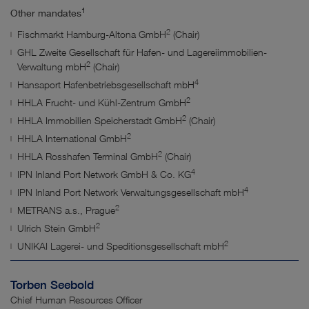
1
Other mandates
2
Fischmarkt Hamburg-Altona GmbH
(Chair)
GHL Zweite Gesellschaft für Hafen- und Lagereiimmobilien-
2
Verwaltung
mbH
(Chair)
4
Hansaport Hafenbetriebsgesellschaft mbH
2
HHLA Frucht- und Kühl-Zentrum GmbH
2
HHLA Immobilien Speicherstadt GmbH
(Chair)
2
HHLA International GmbH
2
HHLA Rosshafen Terminal GmbH
(Chair)
4
IPN Inland Port Network GmbH & Co. KG
4
IPN Inland Port Network Verwaltungsgesellschaft mbH
2
METRANS a.s., Prague
2
Ulrich Stein GmbH
2
UNIKAI Lagerei- und Speditionsgesellschaft mbH
Torben Seebold
Chief Human Resources Officer