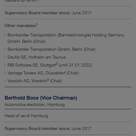
Supervisory Board member since:
June 2017
1
Other mandates
Bombardier Transportation (Bahntechnologie) Holding Germany
GmbH, Berlin (Chair)
Bombardier Transportation GmbH, Berlin (Chair)
Deufol SE, Hofheim am Taunus
3
RIB Software SE, Stuttgart
(until 31.01.2022)
Vantage Towers AG, Düsseldorf (Chair)
3
Vossloh AG, Werdohl
(Chair)
Berthold Bose (Vice Chairman)
Automotive electrician, Hamburg
Head of ver.di Hamburg
Supervisory Board member since:
June 2017