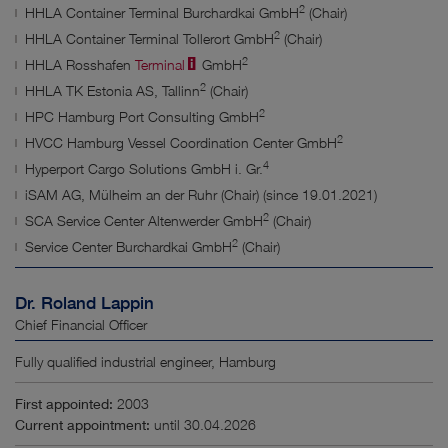
2
HHLA Container Terminal Burchardkai GmbH
(Chair)
2
HHLA Container Terminal Tollerort GmbH
(Chair)
2
HHLA Rosshafen
Terminal
GmbH
2
HHLA TK Estonia AS, Tallinn
(Chair)
2
HPC Hamburg Port Consulting GmbH
2
HVCC Hamburg Vessel Coordination Center GmbH
4
Hyperport Cargo Solutions GmbH i. Gr.
iSAM AG, Mülheim an der Ruhr (Chair) (since 19.01.2021)
2
SCA Service Center Altenwerder GmbH
(Chair)
2
Service Center Burchardkai GmbH
(Chair)
Dr. Roland Lappin
Chief Financial Officer
Fully qualified industrial engineer, Hamburg
First appointed:
2003
Current appointment:
until 30.04.2026