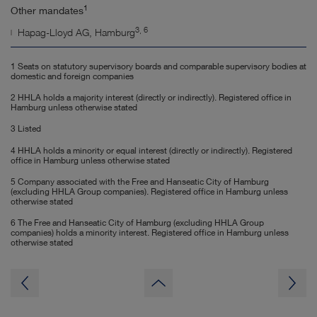
1
Other mandates
3, 6
Hapag-Lloyd AG, Hamburg
1 Seats on statutory supervisory boards and comparable supervisory bodies at
domestic and foreign companies
2 HHLA holds a majority interest (directly or indirectly). Registered office in
Hamburg unless otherwise stated
3 Listed
4 HHLA holds a minority or equal interest (directly or indirectly). Registered
office in Hamburg unless otherwise stated
5 Company associated with the Free and Hanseatic City of Hamburg
(excluding HHLA Group companies). Registered office in Hamburg unless
otherwise stated
6 The Free and Hanseatic City of Hamburg (excluding HHLA Group
companies) holds a minority interest. Registered office in Hamburg unless
otherwise stated
to