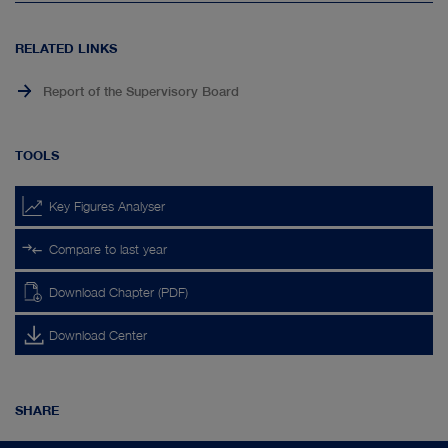
page
top
RELATED LINKS
Report of the Supervisory Board
TOOLS
Key Figures Analyser
Compare to last year
Download Chapter (PDF)
Download Center
SHARE