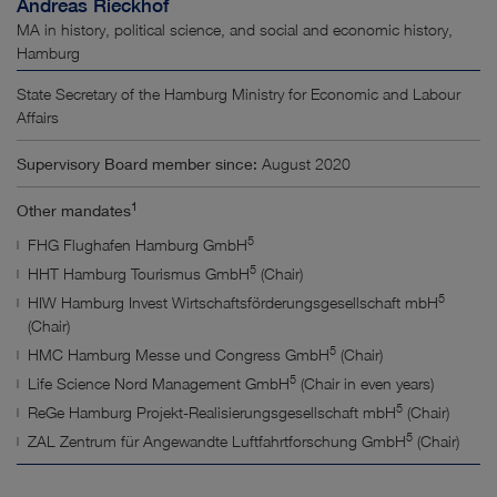
Andreas Rieckhof
MA in history, political science, and social and economic history,
Hamburg
State Secretary of the Hamburg Ministry for Economic and Labour
Affairs
Supervisory Board member since:
August 2020
1
Other mandates
5
FHG Flughafen Hamburg GmbH
5
HHT Hamburg Tourismus GmbH
(Chair)
5
HIW Hamburg Invest Wirtschaftsförderungsgesellschaft mbH
(Chair)
5
HMC Hamburg Messe und Congress GmbH
(Chair)
5
Life Science Nord Management GmbH
(Chair in even years)
5
ReGe Hamburg Projekt-Realisierungsgesellschaft mbH
(Chair)
5
ZAL Zentrum für Angewandte Luftfahrtforschung GmbH
(Chair)