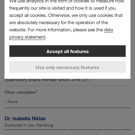
We use analytics in the form of cookies to measure how
frequently our site is visited and how it is used if you
Supervisory Board member since:
June 2017
accept all cookies. Otherwise, we only use cookies that
are absolutely necessary for the operation of the
1
Other mandates
website. For more information, please see the
data
2
HVCC Hamburg Vessel Coordination Center GmbH
(Chair)
privacy statement
.
Thomas Mendrzik
Accept all features
Electrical technician, Hamburg
Use only necessary features
Technical employee at HHLA Container Terminal Altenwerder GmbH
Supervisory Board member since:
June 2017
1
Other mandates
None
Dr. Isabella Niklas
Doctorate in law, Hamburg