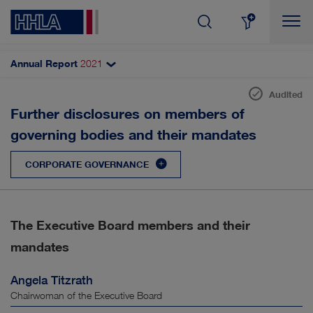
Annual Report
2021
Topics filter
Search
Audited
Corporate management declaration
Further disclosures on members of
SHARE & DIVIDEND
AUTOMATISATION
governing bodies and their mandates
DCGC and declaration of compliance
CORPORATE GOVERNANCE
Remuneration report
CORPORATE GOVERNANCE
Corporate governance practices
DIGITALISATION
RESULTS
Executive Board
The Executive Board members and their
INNOVATION
CUSTOMERS & MARKETS
Supervisory Board
mandates
Disclosures (HGB)
MANAGEMENT
EMPLOYEES
Angela Titzrath
Shareholders and AGM
Chairwoman of the Executive Board
SUSTAINABILITY
STRATEGY
Accounting and auditing