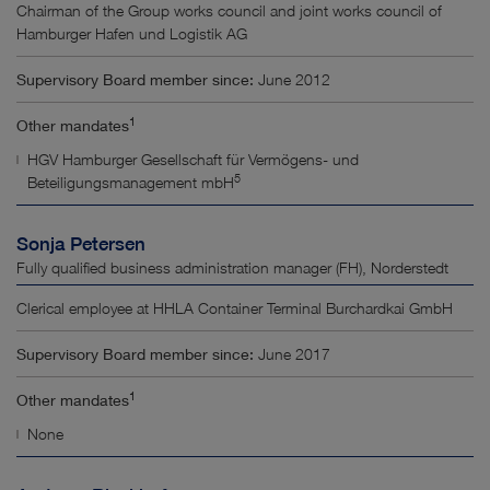
Chairman of the Group works council and joint works council of
Hamburger Hafen und Logistik AG
Supervisory Board member since:
June 2012
1
Other mandates
HGV Hamburger Gesellschaft für Vermögens- und
5
Beteiligungsmanagement mbH
Sonja Petersen
Fully qualified business administration manager (FH), Norderstedt
Clerical employee at HHLA Container Terminal Burchardkai GmbH
Supervisory Board member since:
June 2017
1
Other mandates
None