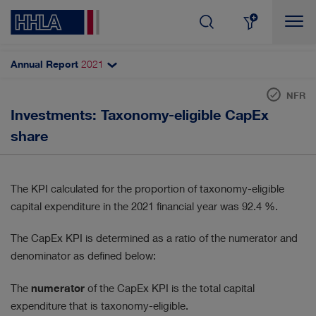
Annual Report
2021
Topics filter
Search
NFR
EU taxonomy
Investments: Taxonomy-eligible CapEx
SHARE & DIVIDEND
AUTOMATISATION
Revenue
share
Investments (CapEx)
CORPORATE GOVERNANCE
Operating expenditure (OpEx)
The KPI calculated for the proportion of taxonomy-eligible
DIGITALISATION
RESULTS
capital expenditure in the 2021 financial year was 92.4 %.
INNOVATION
CUSTOMERS & MARKETS
The CapEx KPI is determined as a ratio of the numerator and
denominator as defined below:
MANAGEMENT
EMPLOYEES
The
numerator
of the CapEx KPI is the total capital
SUSTAINABILITY
STRATEGY
expenditure that is taxonomy-eligible.