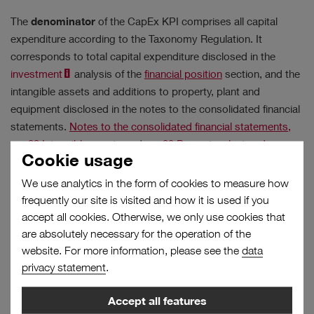
The
denominator
of the CapEx KPI comprises all capital
expenditure according to the Taxonomy Regulation. It
corresponds to total capital expenditure disclosed in the
Results
investment
analysis of the
financial position
section, and the
intangible assets and additions to property, plant and
No filter selected.
equipment disclosed in the notes to the consolidated financial
statements.
Notes to the consolidated financial statements,
no. 22 Intangible assets
and
no. 23 Property, plant and
Cookie usage
equipment
We use analytics in the form of cookies to measure how
Taxonomy-eligible investments
frequently our site is visited and how it is used if you
CapEx key
=
Total capital expenditure according to the Taxonomy
figure
accept all cookies. Otherwise, we only use cookies that
Regulation
are absolutely necessary for the operation of the
website. For more information, please see the
data
privacy statement
.
The CapEx KPI thus provides the proportion of capital
expenditure associated with a taxonomy-eligible business
Accept all features
activity. Additions are made either in fully taxonomy-eligible