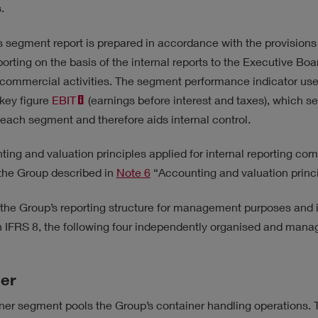
ATEGY
.
 segment report is prepared in accordance with the provisions
porting on the basis of the internal reports to the Executive Boa
 commercial activities. The segment performance indicator used
key figure
EBIT
(earnings before interest and taxes), which s
each segment and therefore aids internal control.
ing and valuation principles applied for internal reporting com
 the Group described in
Note 6
“Accounting and valuation princi
h the Group’s reporting structure for management purposes and
 in IFRS 8, the following four independently organised and ma
er
er segment pools the Group’s container handling operations. T