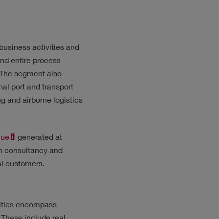
business activities and
and entire process
. The segment also
al port and transport
g and airborne logistics
nue
generated at
om consultancy and
ual customers.
vities encompass
 These include real