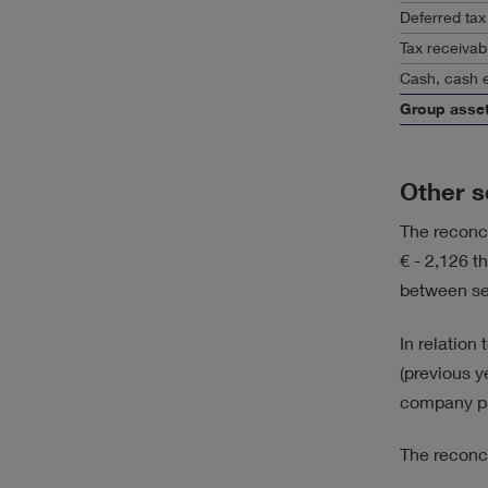
Deferred tax
Tax receivab
Cash, cash e
Group asse
Other s
The reconci
€ - 2,126 t
between s
In relation
(previous y
company pr
The reconc