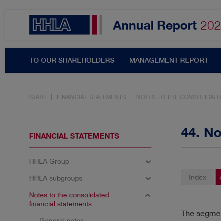
Annual Report
202
TO OUR SHAREHOLDERS
MANAGEMENT REPORT
START
FINANCIAL STATEMENTS
NOTES TO THE CONSOLIDATE
Topics filter
44. N
FINANCIAL STATEMENTS
HHLA Group
SHARE & DIVIDEND
A
Index
HHLA subgroups
RESULTS
INNOVATIO
Notes to the consolidated
financial statements
The segment
General notes