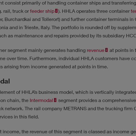
t consist primarily of handling container ships and transferring
. rail, truck or
feeder ship
). HHLA operates three container
te
r, Burchardkai and Tollerort) and further container terminals in
tonia and in Trieste, Italy. The portfolio is rounded off by suppl
such as maintenance and repairs provided by its subsidiary HC
ner segment mainly generates handling
revenue
at points in 
ome over time. Furthermore, individual HHLA customers have co
s arising from income generated at points in time.
dal
lement of HHLA’s business model, which is vertically integrate
ion chain, the
Intermodal
segment provides a comprehensive
ruck network. The rail company METRANS and the trucking fir
vices in this field.
t income, the revenue of this segment is classed as income gen