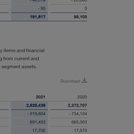
- 95
0
191,617
99,105
y items and financial
ng from current and
o segment assets.
Download
2021
2020
2,628,439
2,372,707
- 819,604
- 734,184
691,453
665,383
17,702
17,570