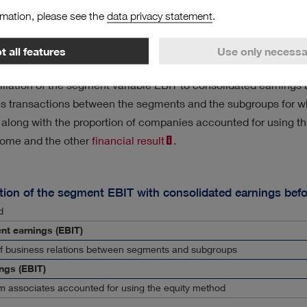
 of the reconciliation of the segment variables with the corres
rmation, please see the
data privacy statement
.
ows:
 all features
Use only necessa
gs
liation of the segment variable EBIT to consolidated earnings b
es transactions between the segments and the subgroups for wh
along with the proportion of companies accounted for using th
ncome and the other
financial result
.
tion of the segment EBIT with consolidated earnings befo
d
nt earnings (EBIT)
of business relations between segments and subgroups
ngs (EBIT)
m associates accounted for using the equity method