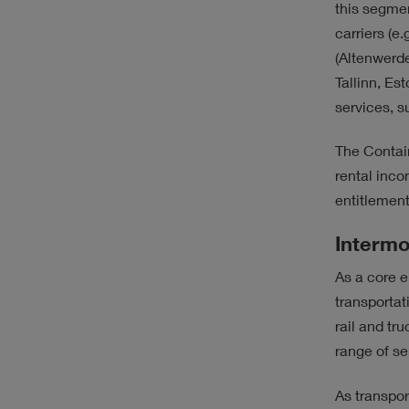
this segmen
carriers (e.g
(Altenwerde
Tallinn, Es
services, 
The Contai
rental inc
entitlement
Intermo
As a core e
transportat
rail and t
range of ser
As transpor