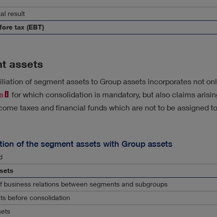
al result
fore tax (EBT)
t assets
liation of segment assets to Group assets incorporates not onl
s
for which consolidation is mandatory, but also claims arisi
come taxes and financial funds which are not to be assigned t
tion of the segment assets with Group assets
d
sets
of business relations between segments and subgroups
ts before consolidation
sets