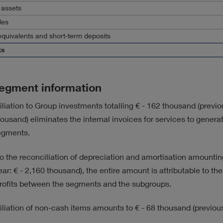
 assets
les
quivalents and short-term deposits
ts
egment information
liation to Group investments totalling
€ - 162 thousand
(previo
housand)
eliminates the internal invoices for services to genera
egments.
 to the reconciliation of depreciation and amortisation amounti
ear:
€ - 2,160 thousand)
, the entire amount is attributable to the
ofits between the segments and the subgroups.
iliation of non-cash items amounts to
€ - 68 thousand
(previous