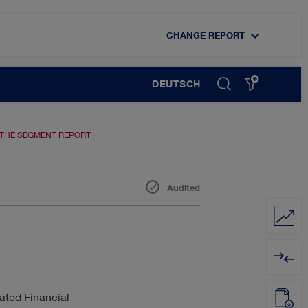
CHANGE REPORT
DEUTSCH
 THE SEGMENT REPORT
Audited
DIGITALISATION
EMPLOYEES
ated Financial