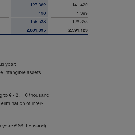
127,882
141,420
490
1,369
155,533
126,858
2,801,895
2,591,123
us year:
te intangible assets
ng to
€ - 2,110 thousand
 elimination of inter-
 year: € 66 thousand).