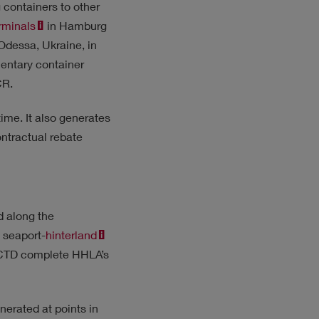
 containers to other
rminals
in Hamburg
 Odessa, Ukraine, in
ementary container
CR.
time. It also generates
ntractual rebate
d along the
 seaport-
hinterland
m CTD complete HHLA’s
erated at points in