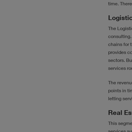
time. There
Logisti
The Logisti
consulting.
chains for 
provides co
sectors. Bu
services rou
The revenu
points in t
letting ser
Real Es
This segmen
services su