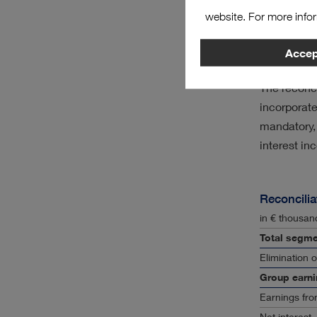
The details
website. For more info
are as foll
Accept
Earnin
The reconci
incorporat
mandatory, 
interest i
Reconcilia
in € thousan
Total segme
Elimination 
Group earni
Earnings fro
Net interest