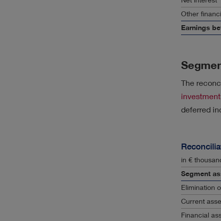
Other financi
Earnings be
Segmen
The reconci
investment
deferred in
Reconcilia
in € thousan
Segment as
Elimination 
Current asse
Financial as