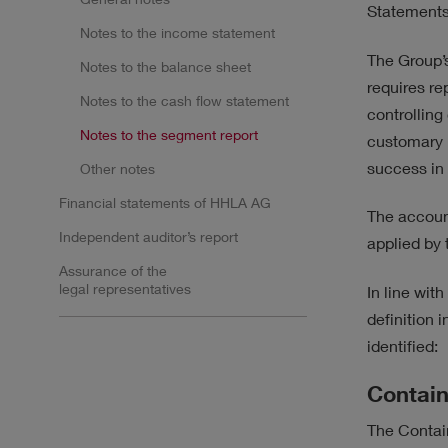
SUSTAINABILITY
STR
Statements
Notes to the income statement
The Group’s
Notes to the balance sheet
requires re
Notes to the cash flow statement
controlling
Notes to the segment report
customary 
Results
success in 
Other notes
Financial statements of HHLA AG
The account
No filter selected.
Independent auditor’s report
applied by
Assurance of the
legal representatives
In line wit
definition
identified:
Contain
The Contain