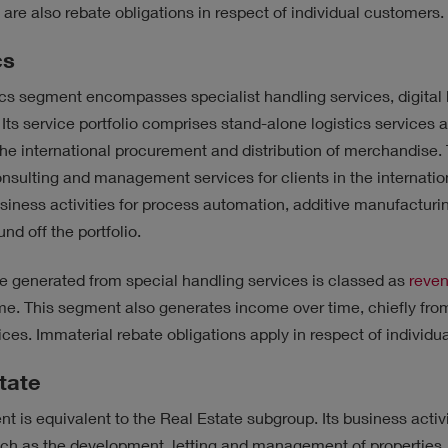
 are also rebate obligations in respect of individual customers.
cs
cs segment encompasses specialist handling services, digital 
 Its service portfolio comprises stand-alone logistics services 
the international procurement and distribution of merchandise
nsulting and management services for clients in the internation
siness activities for process automation, additive manufacturin
nd off the portfolio.
e generated from special handling services is classed as
reve
ime. This segment also generates income over time, chiefly fr
vices. Immaterial rebate obligations apply in respect of individ
tate
t is equivalent to the Real Estate subgroup. Its business acti
ch as the development, letting and management of properties.