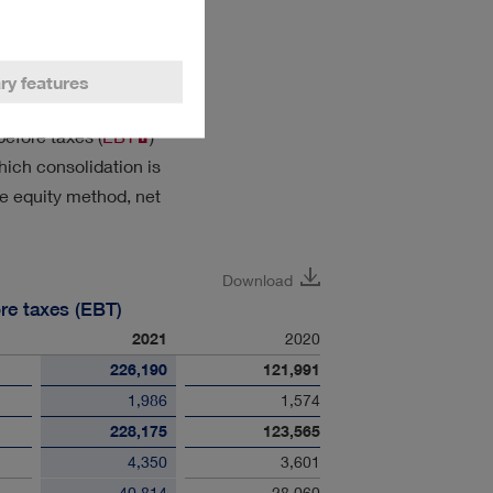
ponding Group variables
ry features
efore taxes (
EBT
)
ich consolidation is
e equity method, net
Download
re taxes (EBT)
2021
2020
226,190
121,991
1,986
1,574
228,175
123,565
4,350
3,601
- 40,814
- 28,060