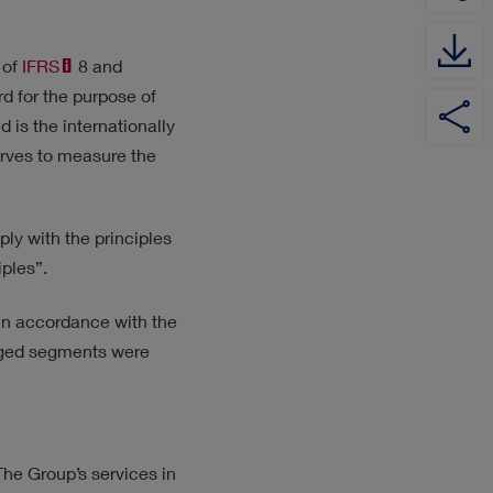
 of
IFRS
8 and
rd for the purpose of
YouTube
Share
Share
Share
Channel
on
on
on
 is the internationally
Twitter
XING
LinkedIn
erves to measure the
ply with the principles
ples”.
 in accordance with the
naged segments were
he Group’s services in