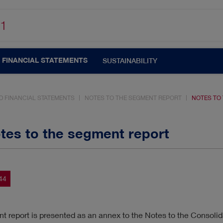
1
FINANCIAL STATEMENTS
SUSTAINABILITY
D FINANCIAL STATEMENTS
NOTES TO THE SEGMENT REPORT
NOTES TO
otes to the segment report
UTOMATISATION
CORPORATE GOVERNANCE
44
N
CUSTOMERS & MARKETS
MANAGEMENT
 report is presented as an annex to the Notes to the Consolid