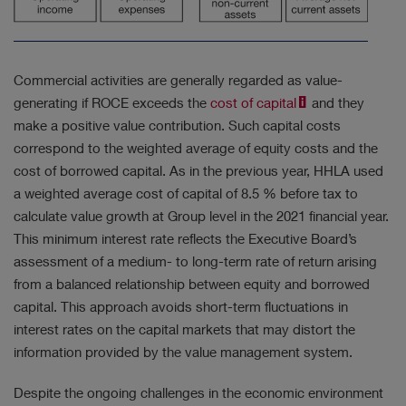
Commercial activities are generally regarded as value-
generating if ROCE exceeds the
cost of capital
and they
make a positive value contribution. Such capital costs
correspond to the weighted average of equity costs and the
cost of borrowed capital. As in the previous year, HHLA used
a weighted average cost of capital of 8.5 % before tax to
calculate value growth at Group level in the 2021 financial year.
This minimum interest rate reflects the Executive Board’s
assessment of a medium- to long-term rate of return arising
from a balanced relationship between equity and borrowed
capital. This approach avoids short-term fluctuations in
interest rates on the capital markets that may distort the
information provided by the value management system.
Despite the ongoing challenges in the economic environment