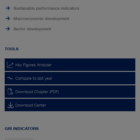
Sustainable performance indicators
Macroeconomic development
Sector development
TOOLS
Key Figures Analyser
Compare to last year
Download Chapter (PDF)
Download Center
GRI INDICATORS