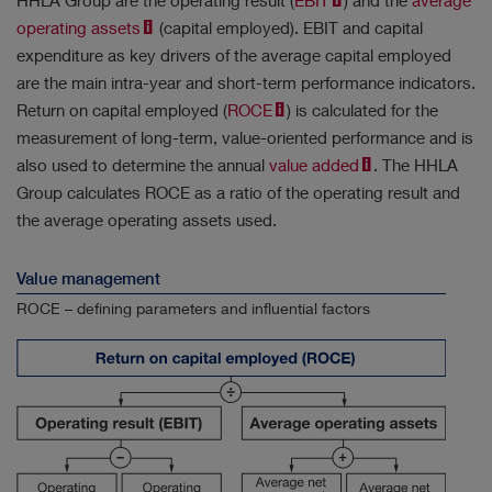
HHLA Group are the operating result (
EBIT
) and the
average
operating assets
(capital employed). EBIT and capital
expenditure as key drivers of the average capital employed
are the main intra-year and short-term performance indicators.
Return on capital employed (
ROCE
) is calculated for the
Results
measurement of long-term, value-oriented performance and is
No filter selected.
also used to determine the annual
value added
. The HHLA
Group calculates ROCE as a ratio of the operating result and
the average operating assets used.
Value management
ROCE – defining parameters and influential factors