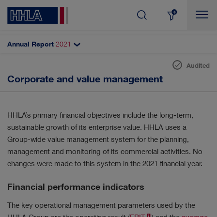
Annual Report
2021
Topics filter
Search
Audited
Sustainable value
Corporate and value management
SHARE & DIVIDEND
AUTOMATISATION
Corporate strategy
CORPORATE GOVERNANCE
Corporate and value management
HHLA’s primary financial objectives include the long-term,
Research and development
sustainable growth of its enterprise value. HHLA uses a
DIGITALISATION
RESULTS
Group-wide value management system for the planning,
Purchasing and materials management
management and monitoring of its commercial activities. No
INNOVATION
CUSTOMERS & MARKETS
Sustainable performance indicators
changes were made to this system in the 2021 financial year.
Non-financial report
MANAGEMENT
EMPLOYEES
Financial performance indicators
Employees
The key operational management parameters used by the
SUSTAINABILITY
STRATEGY