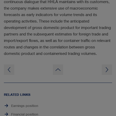
continuous dialogue that HHLA maintains with its customers,
the company makes extensive use of macroeconomic
forecasts as early indicators for volume trends and its
operating activities. These include the anticipated
development of gross domestic product for important trading
partners and the subsequent estimates for foreign trade and
import/export flows, as well as for container traffic on relevant
routes and changes in the correlation between gross
domestic product and containerised trading volumes.
to
page
top
RELATED LINKS
Earnings position
Financial position