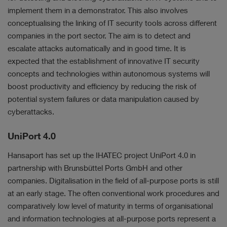
implement them in a demonstrator. This also involves
conceptualising the linking of IT security tools across different
companies in the port sector. The aim is to detect and
escalate attacks automatically and in good time. It is
expected that the establishment of innovative IT security
concepts and technologies within autonomous systems will
boost productivity and efficiency by reducing the risk of
potential system failures or data manipulation caused by
cyberattacks.
UniPort 4.0
Hansaport has set up the IHATEC project UniPort 4.0 in
partnership with Brunsbüttel Ports GmbH and other
companies. Digitalisation in the field of all-purpose ports is still
at an early stage. The often conventional work procedures and
comparatively low level of maturity in terms of organisational
and information technologies at all-purpose ports represent a