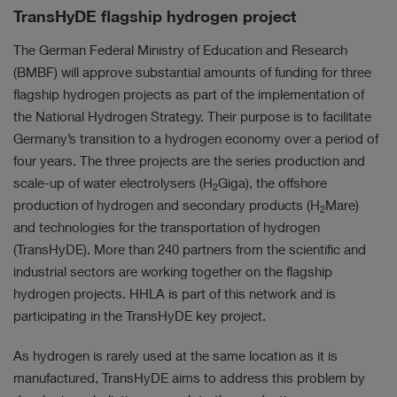
TransHyDE flagship hydrogen project
The German Federal Ministry of Education and Research
(BMBF) will approve substantial amounts of funding for three
flagship hydrogen projects as part of the implementation of
the National Hydrogen Strategy. Their purpose is to facilitate
Germany’s transition to a hydrogen economy over a period of
four years. The three projects are the series production and
scale-up of water electrolysers (H
Giga), the offshore
2
production of hydrogen and secondary products (H
Mare)
2
and technologies for the transportation of hydrogen
(TransHyDE). More than 240 partners from the scientific and
industrial sectors are working together on the flagship
hydrogen projects. HHLA is part of this network and is
participating in the TransHyDE key project.
As hydrogen is rarely used at the same location as it is
manufactured, TransHyDE aims to address this problem by