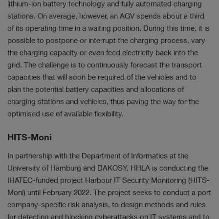
lithium-ion battery technology and fully automated charging
stations. On average, however, an AGV spends about a third
of its operating time in a waiting position. During this time, it is
possible to postpone or interrupt the charging process, vary
the charging capacity or even feed electricity back into the
grid. The challenge is to continuously forecast the transport
capacities that will soon be required of the vehicles and to
plan the potential battery capacities and allocations of
charging stations and vehicles, thus paving the way for the
optimised use of available flexibility.
HITS-Moni
In partnership with the Department of Informatics at the
University of Hamburg and DAKOSY, HHLA is conducting the
IHATEC-funded project Harbour IT Security Monitoring (HITS-
Moni) until February 2022. The project seeks to conduct a port
company-specific risk analysis, to design methods and rules
for detecting and blocking cyberattacks on IT systems and to