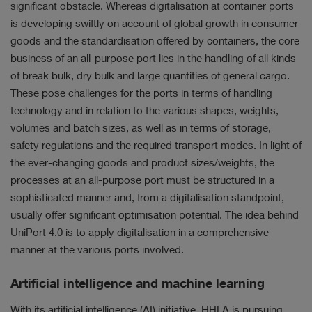
significant obstacle. Whereas digitalisation at container ports
is developing swiftly on account of global growth in consumer
goods and the standardisation offered by containers, the core
business of an all-purpose port lies in the handling of all kinds
of break bulk, dry bulk and large quantities of general cargo.
These pose challenges for the ports in terms of handling
technology and in relation to the various shapes, weights,
volumes and batch sizes, as well as in terms of storage,
safety regulations and the required transport modes. In light of
the ever-changing goods and product sizes/weights, the
processes at an all-purpose port must be structured in a
sophisticated manner and, from a digitalisation standpoint,
usually offer significant optimisation potential. The idea behind
UniPort 4.0 is to apply digitalisation in a comprehensive
manner at the various ports involved.
Artificial intelligence and machine learning
With its artificial intelligence (AI) initiative, HHLA is pursuing