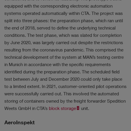
equipped with the corresponding electronic automation
systems operated automatically within CTA. The project was
split into three phases: the preparation phase, which ran until
the end of 2018, served to define the underlying technical
conditions. The test phase, which was slated for completion
by June 2020, was largely carried out despite the restrictions
resulting from the coronavirus pandemic.
This comprised the
technical development of the system at MAN’s testing centre
in Munich in accordance with the specific requirements
identified during the preparation phase. The scheduled field
test between July and December 2020 could only
take place
to a limited extent. In 2021, customer-oriented pilot operations
were successfully carried out. This involved the automated
storing of containers owned by the freight forwarder Spedition
Weets GmbH in CTA’s
block storage
unit.
AeroInspekt