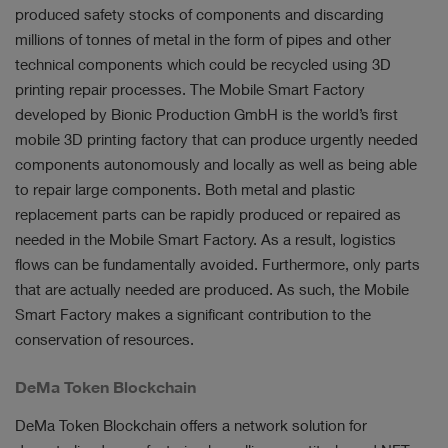
produced safety stocks of components and discarding
millions of tonnes of metal in the form of pipes and other
technical components which could be recycled using 3D
printing repair processes. The Mobile Smart Factory
developed by Bionic Production GmbH is the world’s first
mobile 3D printing factory that can produce urgently needed
components autonomously and locally as well as being able
to repair large components. Both metal and plastic
replacement parts can be rapidly produced or repaired as
needed in the Mobile Smart Factory. As a result, logistics
flows can be fundamentally avoided. Furthermore, only parts
that are actually needed are produced. As such, the Mobile
Smart Factory makes a significant contribution to the
conservation of resources.
DeMa Token Blockchain
DeMa Token Blockchain offers a network solution for