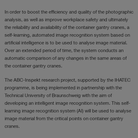
In order to boost the efficiency and quality of the photographic
analysis, as well as improve workplace safety and ultimately
the reliability and availability of the container gantry cranes, a
self-learning, automated image recognition system based on
artificial intelligence is to be used to analyse image material.
Over an extended period of time, the system conducts an
automatic comparison of any changes in the same areas of
the container gantry cranes.
The ABC-Inspekt research project, supported by the IHATEC
programme, is being implemented in partnership with the
Technical University of Braunschweig with the aim of
developing an intelligent image recognition system. This self-
learning image recognition system (AI) will be used to analyse
image material from the critical points on container gantry
cranes.