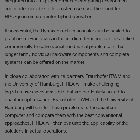
integrated into a high-performance computing environment
and made available to interested users via the cloud for
HPC/quantum computer-hybrid operation.
If successful, the Rymax quantum annealer can be scaled to
practice-relevant sizes in the medium term and can be applied
commercially to solve specific industrial problems. In the
longer term, individual hardware components and complete
systems can be offered on the market.
In close collaboration with its partners Fraunhofer ITWM and
the University of Hamburg, HHLA will make challenging
logistics use cases available that are particularly suited to
quantum optimisation. Fraunhofer ITWM and the University of
Hamburg will transfer these problems to the quantum
computer and compare them with the best conventional
approaches. HHLA will then evaluate the applicability of the
solutions in actual operations.