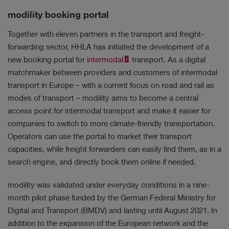
modility booking portal
Together with eleven partners in the transport and freight-
forwarding sector, HHLA has initiated the development of a
new booking portal for
intermodal
transport. As a digital
matchmaker between providers and customers of intermodal
transport in Europe – with a current focus on road and rail as
modes of transport – modility aims to become a central
access point for intermodal transport and make it easier for
companies to switch to more climate-friendly transportation.
Operators can use the portal to market their transport
capacities, while freight forwarders can easily find them, as in a
search engine, and directly book them online if needed.
modility was validated under everyday conditions in a nine-
month pilot phase funded by the German Federal Ministry for
Digital and Transport (BMDV) and lasting until August 2021. In
addition to the expansion of the European network and the