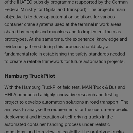
of the IHATEC subsidy programme (supported by the German
Federal Ministry for Digital and Transport). The project’s main
objective is to develop automation solutions for various
container crane systems used at the terminal in work areas
shared by people and machines and to implement them as
prototypes. At the same time, the experience, knowledge and
evidence gathered during this process should play a
fundamental role in establishing the safety standards needed
to create a reliable framework for future automation projects.
Hamburg TruckPilot
With the Hamburg TruckPilot field test, MAN Truck & Bus and
HHLA conducted a highly innovative research and testing
project to develop automation solutions in road transport. The
aim was to analyse the requirements for the customer-specific
deployment and integration of self-driving trucks in the
automated container handling process under realistic
conditions, and to review its feasibility. The prototype trucks