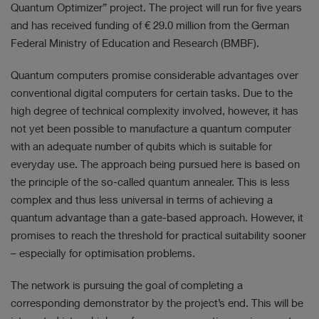
Quantum Optimizer” project. The project will run for five years
and has received funding of
€ 29.0 million
from the German
Federal Ministry of Education and Research (BMBF).
Quantum computers promise considerable advantages over
conventional digital computers for certain tasks. Due to the
high degree of technical complexity involved, however, it has
not yet been possible to manufacture a quantum computer
with an adequate number of qubits which is suitable for
everyday use. The approach being pursued here is based on
the principle of the so-called quantum annealer. This is less
complex and thus less universal in terms of achieving a
quantum advantage than a gate-based approach. However, it
promises to reach the threshold for practical suitability sooner
– especially for optimisation problems.
The network is pursuing the goal of completing a
corresponding demonstrator by the project’s end. This will be