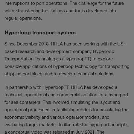
interruptions to port operations. The challenge for the future
will be transferring the findings and tools developed into
regular operations.
Hyperloop transport system
Since December 2018, HHLA has been working with the US-
based research and development company Hyperloop
Transportation Technologies (HyperloopTT) to explore
possible applications of hyperloop technology for transporting
shipping containers and to develop technical solutions.
In partnership with HyperloopTT, HHLA has developed a
technical, operational and commercial solution for a hyperport
for sea containers. This involved simulating the layout and
operational processes, establishing models for calculating the
economic viability and various operator models, and
evaluating target markets. To illustrate the hyperport principle,
a conceptual video was released in July 2021. The