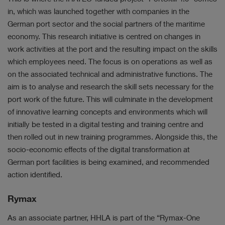
in, which was launched together with companies in the
German port sector and the social partners of the maritime
economy. This research initiative is centred on changes in
work activities at the port and the resulting impact on the skills
which employees need. The focus is on operations as well as
on the associated technical and administrative functions. The
aim is to analyse and research the skill sets necessary for the
port work of the future. This will culminate in the development
of innovative learning concepts and environments which will
initially be tested in a digital testing and training centre and
then rolled out in new training programmes. Alongside this, the
socio-economic effects of the digital transformation at
German port facilities is being examined, and recommended
action identified.
Rymax
As an associate partner, HHLA is part of the “Rymax-One