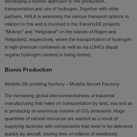
developing a holistic approach to the production,
transportation and use of hydrogen. Together with other
partners, HHLA is examining the various transport options in
relation to this and is involved in the TransHyDE projects
“Mukran” and “Helgoland” on the islands of Rügen and
Heligoland, respectively, where the transportation of hydrogen
in high-pressure containers as well as via LOHCs (liquid
organic hydrogen carriers) is being tested.
Bionic Production
Mobile 3D printing factory – Mobile Smart Factory
The increasing global interconnectedness of industrial
manufacturing that relies on transportation by land, sea and air
is producing an enormous volume of CO
emissions. Huge
2
quantities of natural resources are wasted as a result of
supplying factories with components that need to be delivered
quickly by aircraft, storing tens of millions of needlessly