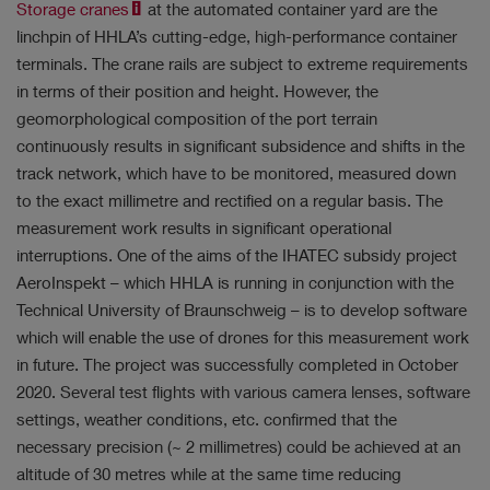
Storage cranes
at the automated container yard are the
linchpin of HHLA’s cutting-edge, high-performance container
terminals. The crane rails are subject to extreme requirements
in terms of their position and height. However, the
geomorphological composition of the port terrain
continuously results in significant subsidence and shifts in the
track network, which have to be monitored, measured down
to the exact millimetre and rectified on a regular basis. The
measurement work results in significant operational
interruptions. One of the aims of the IHATEC subsidy project
AeroInspekt – which HHLA is running in conjunction with the
Technical University of Braunschweig – is to develop software
which will enable the use of drones for this measurement work
in future. The project was successfully completed in October
2020. Several test flights with various camera lenses, software
settings, weather conditions, etc. confirmed that the
necessary precision (~ 2 millimetres) could be achieved at an
altitude of 30 metres while at the same time reducing