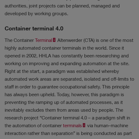
authorities, joint projects can be planned, managed and
developed by working groups.
Container terminal 4.0
Results
The Container
Terminal
Altenwerder (CTA) is one of the most
No filter selected.
highly automated container terminals in the world. Since it
opened in 2002, HHLA has constantly been researching and
working on improving and expanding automation at the site.
Right at the start, a paradigm was established whereby
automated work areas are separated, isolated and off-limits to
staff in order to guarantee occupational safety. This principle
has always been upheld. Today, however, this paradigm is
preventing the ramping up of automated processes, as it
inevitably excludes them from areas used by people. The
research project “Container terminal 4.0 – a paradigm shift in
the automation of container
terminals
via human–machine
interaction rather than separation” is being conducted as part