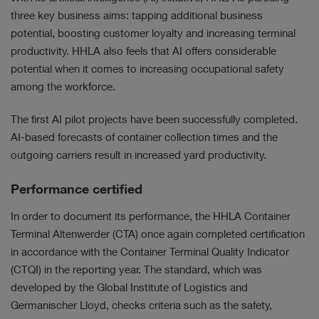
three key business aims: tapping additional business
potential, boosting customer loyalty and increasing terminal
productivity. HHLA also feels that AI offers considerable
potential when it comes to increasing occupational safety
among the workforce.
The first AI pilot projects have been successfully completed.
AI-based forecasts of container collection times and the
outgoing carriers result in increased yard productivity.
Performance certified
In order to document its performance, the HHLA Container
Terminal Altenwerder (CTA) once again completed certification
in accordance with the Container Terminal Quality Indicator
(CTQI) in the reporting year. The standard, which was
developed by the Global Institute of Logistics and
Germanischer Lloyd, checks criteria such as the safety,