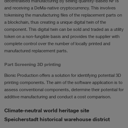
decentralised manufacturing by selling quantity-based NFTs
and receiving a DeMa-native cryptocurrency. This involves
tokenising the manufacturing files of the replacement parts on
a blockchain, thus creating a unique digital twin of the
component. This digital twin can be sold and traded as a utility
token on a non-fungible basis and provides the supplier with
complete control over the number of locally printed and
manufactured replacement parts.
Part Screening 3D printing
Bionic Production offers a solution for identifying potential 3D
printing components. The aim of the software application is to
assess conventional components, determine their potential for
additive manufacturing and conduct a cost comparison.
Climate-neutral world heritage site
Speicherstadt historical warehouse district