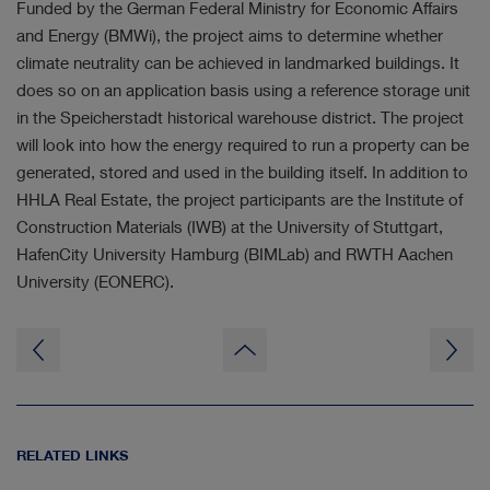
Funded by the German Federal Ministry for Economic Affairs
and Energy (BMWi), the project aims to determine whether
climate neutrality can be achieved in landmarked buildings. It
does so on an application basis using a reference storage unit
in the Speicherstadt historical warehouse district. The project
will look into how the energy required to run a property can be
generated, stored and used in the building itself. In addition to
HHLA Real Estate, the project participants are the Institute of
Construction Materials (IWB) at the University of Stuttgart,
HafenCity University Hamburg (BIMLab) and RWTH Aachen
University (EONERC).
to
page
top
RELATED LINKS