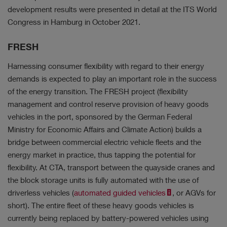
development results were presented in detail at the ITS World
Congress in Hamburg in October 2021.
FRESH
Harnessing consumer flexibility with regard to their energy
demands is expected to play an important role in the success
of the energy transition. The FRESH project (flexibility
management and control reserve provision of heavy goods
vehicles in the port, sponsored by the German Federal
Ministry for Economic Affairs and Climate Action) builds a
bridge between commercial electric vehicle fleets and the
energy market in practice, thus tapping the potential for
flexibility. At CTA, transport between the quayside cranes and
the block storage units is fully automated with the use of
driverless vehicles (
automated guided vehicles
, or AGVs for
short). The entire fleet of these heavy goods vehicles is
currently being replaced by battery-powered vehicles using