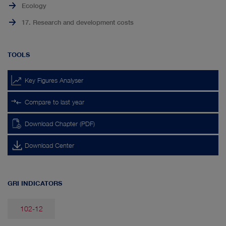
Ecology
17. Research and development costs
TOOLS
Key Figures Analyser
Compare to last year
Download Chapter (PDF)
Download Center
GRI INDICATORS
102-12