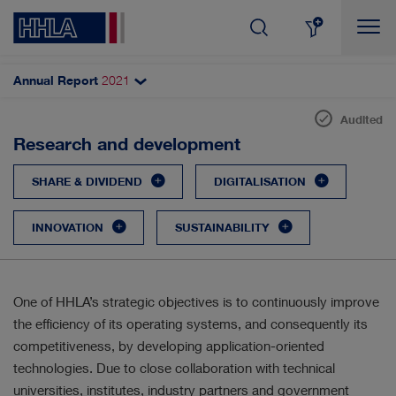
Annual Report
2021
Topics filter
Search
Audited
Sustainable value
Research and development
SHARE & DIVIDEND
AUTOMATISATION
Corporate strategy
SHARE & DIVIDEND
DIGITALISATION
CORPORATE GOVERNANCE
Corporate and value management
INNOVATION
SUSTAINABILITY
Research and development
DIGITALISATION
RESULTS
Purchasing and materials management
INNOVATION
CUSTOMERS & MARKETS
Sustainable performance indicators
One of HHLA’s strategic objectives is to continuously improve
the efficiency of its operating systems, and consequently its
Non-financial report
MANAGEMENT
EMPLOYEES
competitiveness, by developing application-oriented
Employees
technologies. Due to close collaboration with technical
SUSTAINABILITY
STRATEGY
universities, institutes, industry partners and government