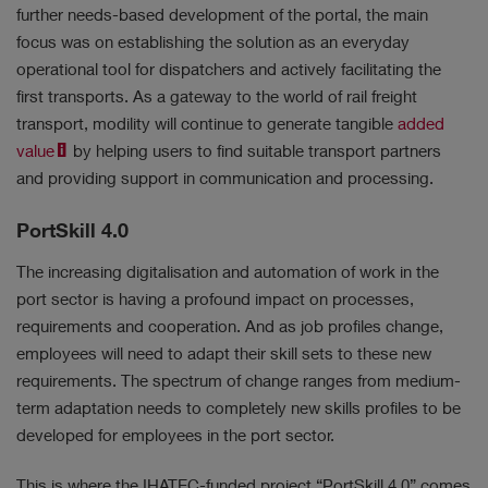
further needs-based development of the portal, the main
focus was on establishing the solution as an everyday
operational tool for dispatchers and actively facilitating the
first transports. As a gateway to the world of rail freight
transport, modility will continue to generate tangible
added
value
by helping users to find suitable transport partners
and providing support in communication and processing.
PortSkill 4.0
The increasing digitalisation and automation of work in the
port sector is having a profound impact on processes,
requirements and cooperation. And as job profiles change,
employees will need to adapt their skill sets to these new
requirements. The spectrum of change ranges from medium-
term adaptation needs to completely new skills profiles to be
developed for employees in the port sector.
This is where the IHATEC-funded project “PortSkill 4.0” comes