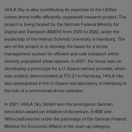
HHLA Sky is also contributing its expertise to the UDVeo
(urban drone traffic efficiently organised) research project. The
project is being funded by the German Federal Ministry for
Digital and Transport (BMDV) from 2020 to 2022, under the
leadership of the Helmut Schmidt University in Hamburg. The
aim of the project is to develop the basis for a drone
management system for efficient and safe transport within
densely populated urban spaces. In 2021, the focus was on
developing a prototype for a U-Space service provider, which
was publicly demonstrated at ITS 21 in Hamburg. HHLA Sky
also participated in the U-Space real laboratory in Hamburg in
the role of a commercial drone operator.
In 2021, HHLA Sky GmbH won the prestigious German
innovation award (an initiative of Accenture, EnBW and
Wirtschaftswoche under the patronage of the German Federal
Minister for Economic Affairs) in the start-up category.