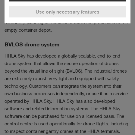
the uniformity of damage assessments and improve process
Use only necessary features
speed in order to further boost efficiency and achieve reliable
availability planning for containers within the processes at the
empty container depot.
BVLOS drone system
HHLA Sky has developed a globally scalable, end-to-end
drone system that allows the secure operation of drones
beyond the visual line of sight (BVLOS). The industrial drones
are extremely robust, very light and equipped with safety
technology. Customers can integrate the system into their
own business processes independently, or use it as a service
operated by HHLA Sky. HHLA Sky has also developed
software and related information systems. The HHLA Sky
software can be purchased for use on a licensed basis. The
control centre is used operationally for drone flights, including
to inspect container gantry cranes at the HHLA terminals.