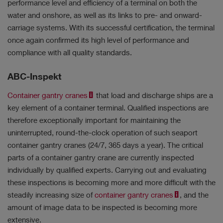
performance level and efficiency of a terminal on both the
water and onshore, as well as its links to pre- and onward-
carriage systems. With its successful certification, the terminal
once again confirmed its high level of performance and
compliance with all quality standards.
ABC-Inspekt
Container gantry cranes
that load and discharge ships are a
key element of a container terminal. Qualified inspections are
therefore exceptionally important for maintaining the
uninterrupted, round-the-clock operation of such seaport
container gantry cranes (24/7, 365 days a year). The critical
parts of a container gantry crane are currently inspected
individually by qualified experts. Carrying out and evaluating
these inspections is becoming more and more difficult with the
steadily increasing size of
container gantry cranes
, and the
amount of image data to be inspected is becoming more
extensive.