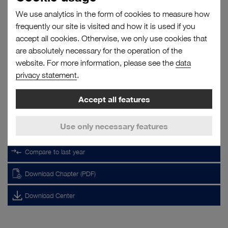
top
We use analytics in the form of cookies to measure how
RELATED LINKS
frequently our site is visited and how it is used if you
accept all cookies. Otherwise, we only use cookies that
Segment report
are absolutely necessary for the operation of the
Results
Segment performance
website. For more information, please see the
data
6. Accounting and valuation principles
privacy statement
.
No filter selected.
Accept all features
TOOLS
Use only necessary features
Key Figures Analyser
Compare to last year
Download Chapter (PDF)
Download Center