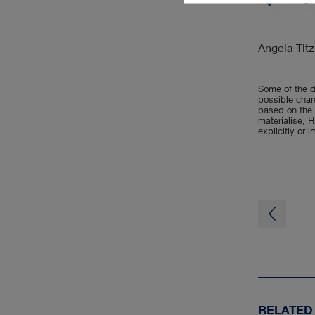
Angela Titz
Some of the d
possible chan
based on the 
materialise, H
explicitly or 
RELATED