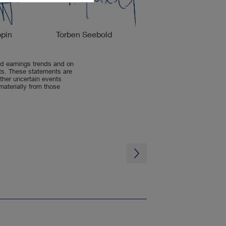
ppin
Torben Seebold
d earnings trends and on
nts. These statements are
her uncertain events
 materially from those