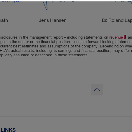
rath
Jens Hansen
Dr. Roland La
isclosures in the management report – including statements on
revenue
an
ges in the sector or the financial position – contain forward-looking stateme
current best estimates and assumptions of the company. Depending on whet
HLA’s actual results, including its earnings and financial position, may differ
implicitly assumed or described in these statements.
to
page
top
 LINKS