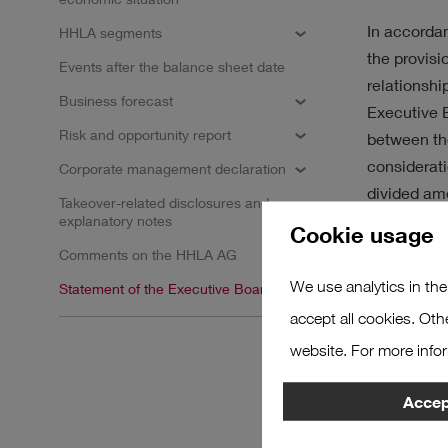
SUSTAINABILITY
STR
In accordan
HHLA segments
the provisi
Events after the balance sheet date
relationshi
Business forecast
Executive B
Risk and opportunity report
between the
Results
considerati
Corporate management declaration
divided amo
Takeover-related disclosures and
omitted at 
explanatory notes
No filter selected.
Cookie usage
Comments on the HHLA AG
Hamburg, 
We use analytics in the
Statement of the Executive Board
Hamburger 
accept all cookies. Oth
website. For more info
The Execut
Accept