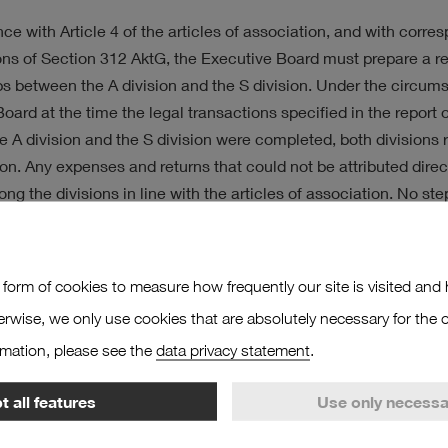
ATEGY
ce with Article 4 of the articles of association, and with corre
ons of Section 312 AktG, the Executive Board must prepare a re
ps between the A division and the S division. Under the circu
oard at the time the legal transactions specified in the report 
 A division and the S division were completed, both divisions 
on. Any expenses and returns that could not be attributed direc
ng the divisions in line with the articles of association. No st
the behest or in the interests of the other division in each case.
7 March 2022
 form of cookies to measure how frequently our site is visited and h
Hafen und Logistik Aktiengesellschaft
erwise, we only use cookies that are absolutely necessary for the o
rmation, please see the
data privacy statement
.
ive Board
 all features
Use only necessa