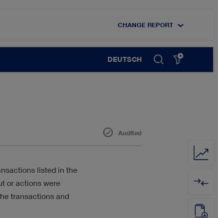
CHANGE REPORT
DEUTSCH
Audited
DIGITALISATION
sactions listed in the
ut or actions were
EMPLOYEES
the transactions and