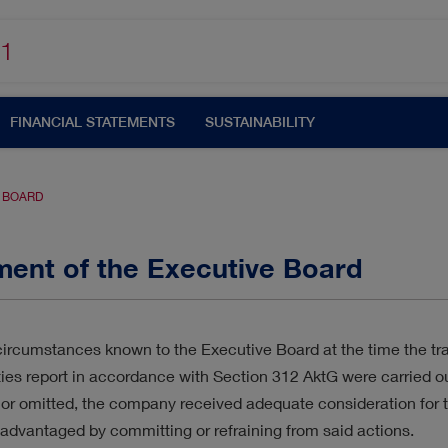
1
FINANCIAL STATEMENTS
SUSTAINABILITY
E BOARD
ment of the Executive Board
UTOMATISATION
CORPORATE GOVERNANCE
ircumstances known to the Executive Board at the time the tran
ties report in accordance with Section 312 AktG were carried o
N
CUSTOMERS & MARKETS
MANAGEMENT
or omitted, the company received adequate consideration for 
advantaged by committing or refraining from said actions.