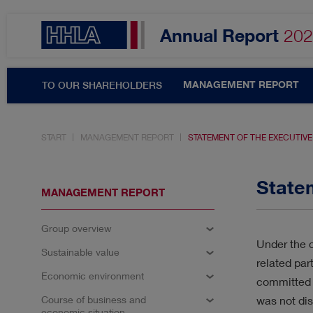
Annual Report
202
MANAGEMENT REPORT
TO OUR SHAREHOLDERS
START
MANAGEMENT REPORT
STATEMENT OF THE EXECUTIV
Topics filter
State
MANAGEMENT REPORT
Group overview
SHARE & DIVIDEND
A
Under the c
Sustainable value
related par
RESULTS
INNOVATIO
Economic environment
committed 
Course of business and
was not dis
economic situation