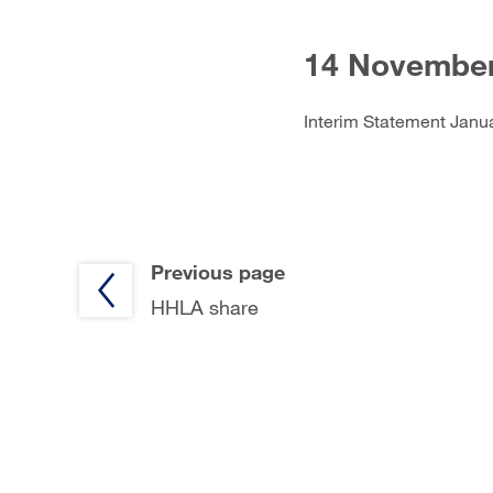
14 November
Interim Statement Janu
Previous page
HHLA share