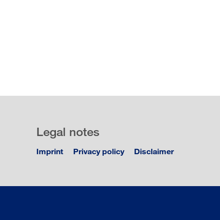
Legal notes
Imprint
Privacy policy
Disclaimer