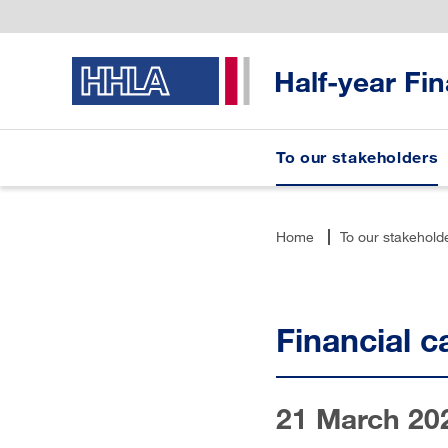
Half-year Fi
To our stakeholders
Home
To our stakehold
Financial c
21 March 20