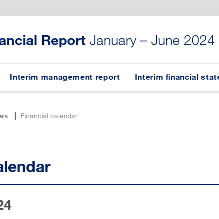
nancial Report
January – June 2024
Interim management report
Interim financial sta
ers
Financial calendar
alendar
24