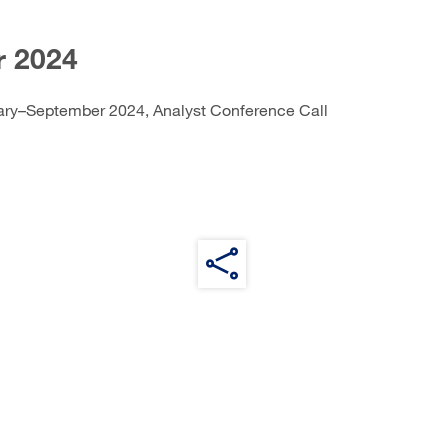
 2024
ary–September 2024, Analyst Conference Call