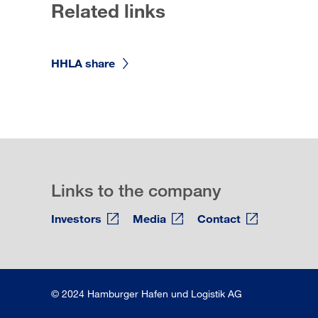
Related links
HHLA share
Links to the company
Investors
Media
Contact
© 2024 Hamburger Hafen und Logistik AG