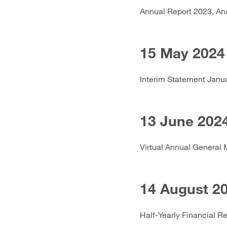
Annual Report 2023, An
15 May 2024
Interim Statement Janu
13 June 202
Virtual Annual General 
14 August 2
Half-Yearly Financial R