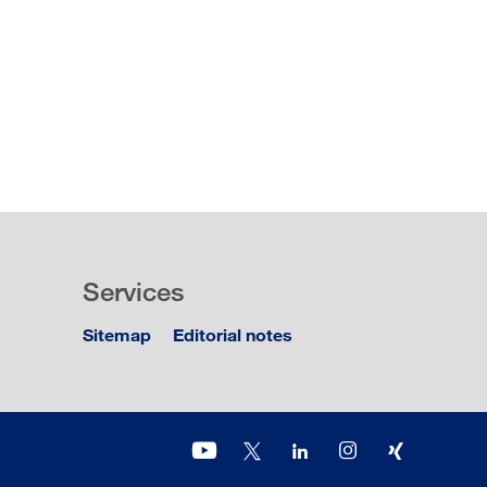
Services
Sitemap
Editorial notes