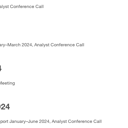
alyst Conference Call
ary–March 2024, Analyst Conference Call
4
Meeting
024
eport January–June 2024, Analyst Conference Call