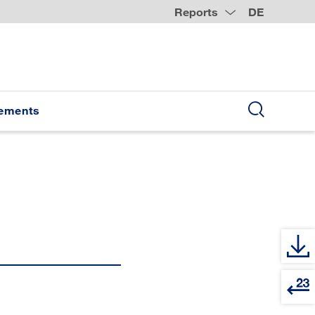
Reports
DE
tements