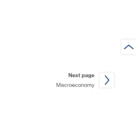
Next page
Macroeconomy