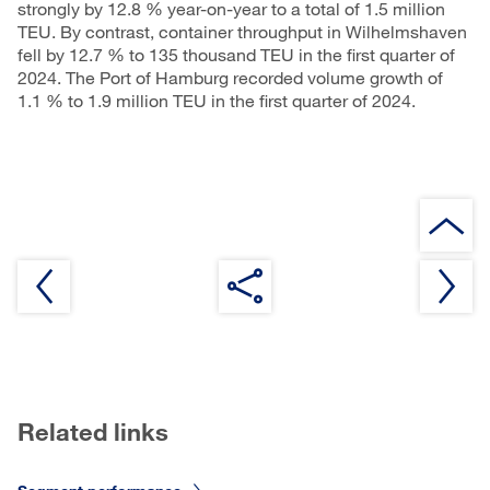
strongly by 12.8 % year-on-year to a total of 1.5 million
TEU. By contrast, container throughput in Wilhelmshaven
fell by 12.7 % to 135 thousand TEU in the first quarter of
2024. The Port of Hamburg recorded volume growth of
1.1 % to 1.9 million TEU in the first quarter of 2024.
Related links