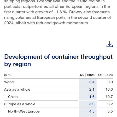
shipping regions. Scandinavia and the Baltic region in
particular outperformed all other European regions in the
first quarter with growth of 11.6 %. Drewry also forecasts
rising volumes at European ports in the second quarter of
2024, albeit with reduced growth momentum.
Development of container throughput
by region
in %
Q2 | 2024
Q1 | 2024
World
3.4
9.0
Asia as a whole
2.1
10.0
China
1.6
10.7
Europe as a whole
3.9
6.2
North-West Europe
4.5
5.5