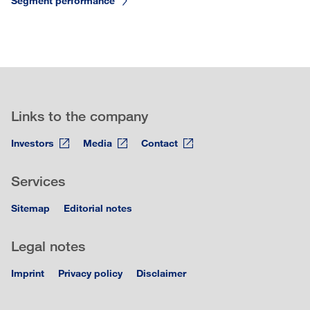
Segment performance
Links to the company
Investors
Media
Contact
Services
Sitemap
Editorial notes
Legal notes
Imprint
Privacy policy
Disclaimer