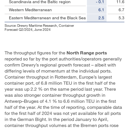
Scandinavia and the Baltic region
- 0.1
11.6
Western Mediterranean
6.1
6.7
Eastern Mediterranean and the Black Sea
2.5
5.3
Source: Drewry Maritime Research, Container
Forecast Q2/2024, June 2024
The throughput figures for the
North Range ports
reported so far by the port authorities/operators generally
confirm Drewry’s regional growth forecast – albeit with
differing levels of momentum at the individual ports.
Container throughput in Rotterdam, Europe’s largest
container port, of 6.8 million TEU in the first half of the
year was up 2.2 % on the same period last year. There
was also stronger container throughput growth in
Antwerp–Bruges of 4.1 % to 6.6 million TEU in the first
half of the year. At the time of reporting, comparable data
for the first half of 2024 was not yet available for all ports
in the German Bight. In the period January to April,
container throughput volumes at the Bremen ports rose