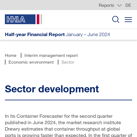
Reports
DE
Half-year Financial Report
January – June 2024
Home
Interim management report
Economic environment
Sector
Sector development
In its Container Forecaster for the second quarter
published in June 2024, the market research institute
Drewry estimates that container throughput at global
ports is growing faster than expected. In the first quarter of