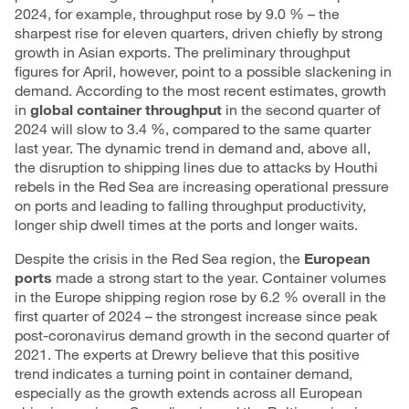
2024, for example, throughput rose by 9.0 % – the
sharpest rise for eleven quarters, driven chiefly by strong
growth in Asian exports. The preliminary throughput
figures for April, however, point to a possible slackening in
demand. According to the most recent estimates, growth
in
global container throughput
in the second quarter of
2024 will slow to 3.4 %, compared to the same quarter
last year. The dynamic trend in demand and, above all,
the disruption to shipping lines due to attacks by Houthi
rebels in the Red Sea are increasing operational pressure
on ports and leading to falling throughput productivity,
longer ship dwell times at the ports and longer waits.
Despite the crisis in the Red Sea region, the
European
ports
made a strong start to the year. Container volumes
in the Europe shipping region rose by 6.2 % overall in the
first quarter of 2024 – the strongest increase since peak
post-coronavirus demand growth in the second quarter of
2021. The experts at Drewry believe that this positive
trend indicates a turning point in container demand,
especially as the growth extends across all European