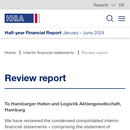
Reports
DE
Half-year Financial Report
January – June 2024
Home
Interim financial statements
Review report
Review report
To Hamburger Hafen und Logistik Aktiengesellschaft,
Hamburg
We have reviewed the condensed consolidated interim
financial statements – comprising the statement of