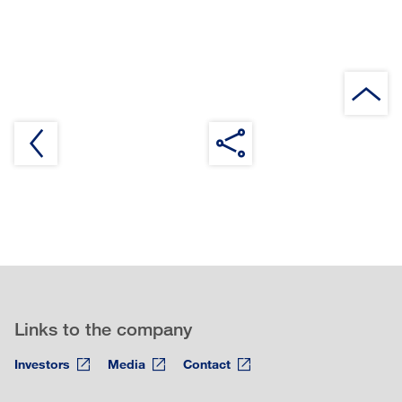
Links to the company
Investors
Media
Contact