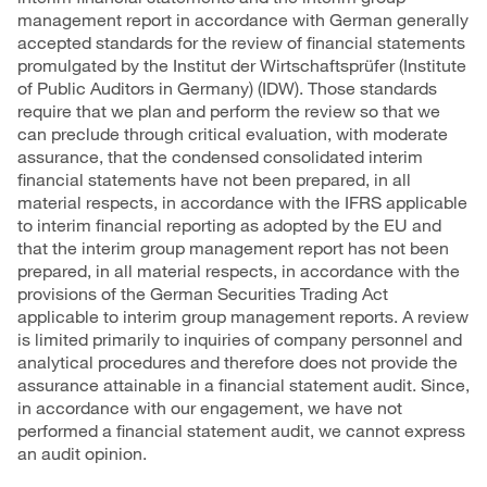
management report in accordance with German generally
accepted standards for the review of financial statements
promulgated by the Institut der Wirtschaftsprüfer (Institute
of Public Auditors in Germany) (IDW). Those standards
require that we plan and perform the review so that we
can preclude through critical evaluation, with moderate
assurance, that the condensed consolidated interim
financial statements have not been prepared, in all
material respects, in accordance with the IFRS applicable
to interim financial reporting as adopted by the EU and
that the interim group management report has not been
prepared, in all material respects, in accordance with the
provisions of the German Securities Trading Act
applicable to interim group management reports. A review
is limited primarily to inquiries of company personnel and
analytical procedures and therefore does not provide the
assurance attainable in a financial statement audit. Since,
in accordance with our engagement, we have not
performed a financial statement audit, we cannot express
an audit opinion.