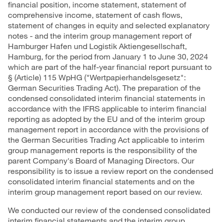
financial position, income statement, statement of
comprehensive income, statement of cash flows,
statement of changes in equity and selected explanatory
notes - and the interim group management report of
Hamburger Hafen und Logistik Aktiengesellschaft,
Hamburg, for the period from January 1 to June 30, 2024
which are part of the half-year financial report pursuant to
§ (Article) 115 WpHG ("Wertpapierhandelsgesetz":
German Securities Trading Act). The preparation of the
condensed consolidated interim financial statements in
accordance with the IFRS applicable to interim financial
reporting as adopted by the EU and of the interim group
management report in accordance with the provisions of
the German Securities Trading Act applicable to interim
group management reports is the responsibility of the
parent Company's Board of Managing Directors. Our
responsibility is to issue a review report on the condensed
consolidated interim financial statements and on the
interim group management report based on our review.
We conducted our review of the condensed consolidated
interim financial statements and the interim group