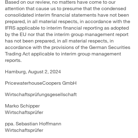
Based on our review, no matters have come to our
attention that cause us to presume that the condensed
consolidated interim financial statements have not been
prepared, in all material respects, in accordance with the
IFRS applicable to interim financial reporting as adopted
by the EU nor that the interim group management report
has not been prepared, in all material respects, in
accordance with the provisions of the German Securities
Trading Act applicable to interim group management
reports.
Hamburg, August 2, 2024
PricewaterhouseCoopers GmbH
Wirtschaftsprüfungsgesellschaft
Marko Schipper
Wirtschaftsprüfer
ppa. Sebastian Hoffmann
Wirtschaftsprüfer