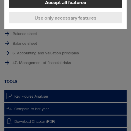
Other non-financial liabilities
to
Accept all features
page
Income tax liabilities
top
Use only necessary features
RELATED LINKS
Balance sheet
Balance sheet
6. Accounting and valuation principles
47. Management of financial risks
TOOLS
Key Figures Analyser
Compare to last year
Download Chapter (PDF)