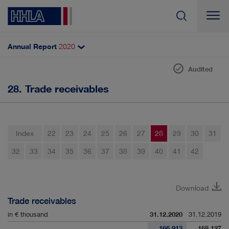
Annual Report
2020
Search
Audited
28. Trade receivables
Notes to the balance sheet
Intangible assets
Property, plant and equipment
Index
22
23
24
25
26
27
28
29
30
31
Investment property
32
33
34
35
36
37
38
39
40
41
42
Associates accounted for using the equity method
Non-current financial assets
Download
Trade receivables
Inventories
in € thousand
31.12.2020
31.12.2019
Trade receivables
166,913
168,127