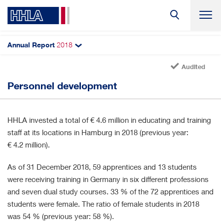
Annual Report
2018
Search
Audited
Employees
Personnel development
Headcount
Personnel structure
HHLA invested a total of
€ 4.6 million
in educating and training
Personnel development
staff at its locations in Hamburg in 2018 (previous year:
€ 4.2 million
).
As of 31 December 2018, 59 apprentices and 13 students
were receiving training in Germany in six different professions
and seven dual study courses. 33 % of the 72 apprentices and
students were female. The ratio of female students in 2018
was 54 % (previous year: 58 %).