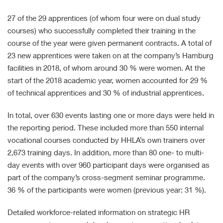
27 of the 29 apprentices (of whom four were on dual study
courses) who successfully completed their training in the
course of the year were given permanent contracts. A total of
23 new apprentices were taken on at the company’s Hamburg
facilities in 2018, of whom around 30 % were women. At the
start of the 2018 academic year, women accounted for 29 %
of technical apprentices and 30 % of industrial apprentices.
In total, over 630 events lasting one or more days were held in
the reporting period. These included more than 550 internal
vocational courses conducted by HHLA’s own trainers over
2,673 training days. In addition, more than 80 one- to multi-
day events with over 960 participant days were organised as
part of the company’s cross-segment seminar programme.
36 % of the participants were women (previous year: 31 %).
Detailed workforce-related information on strategic HR