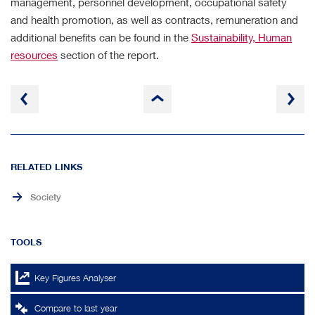
management, personnel development, occupational safety
and health promotion, as well as contracts, remuneration and
additional benefits can be found in the
Sustainability, Human
resources
section of the report.
to
page
top
RELATED LINKS
Society
TOOLS
Key Figures Analyser
Compare to last year