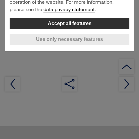
operation of the website. For more information,
14 November 2024
please see the
data privacy statement
.
Accept all features
Interim Statement January–September 2024, Analyst
Conference Call
Use only necessary features