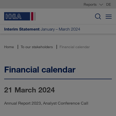
Reports
DE
Interim Statement
January – March 2024
Home
To our stakeholders
Financial calendar
Financial calendar
21 March 2024
Annual Report 2023, Analyst Conference Call