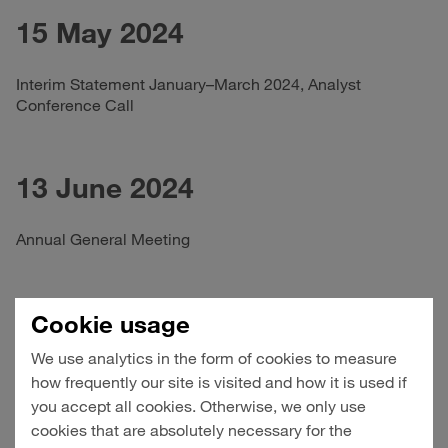
15 May 2024
Interim Statement January–March 2024, Analyst
Conference Call
13 June 2024
Annual General Meeting
14 August 2024
Cookie usage
We use analytics in the form of cookies to measure
Half-Yearly Financial Report January–June 2024, Analyst
how frequently our site is visited and how it is used if
Conference Call
you accept all cookies. Otherwise, we only use
cookies that are absolutely necessary for the