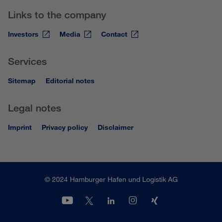
Links to the company
Investors
Media
Contact
Services
Sitemap
Editorial notes
Legal notes
Imprint
Privacy policy
Disclaimer
© 2024 Hamburger Hafen und Logistik AG