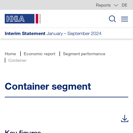
Reports
DE
Interim Statement
January – September 2024
Home
Economic report
Segment performance
Container
Container segment
Key figures