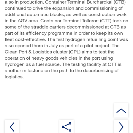
also in production. Container Terminal Burchardkai (CTB)
continued to drive the expansion and commissioning of
additional automatic blocks, as well as construction work
in the AGV area. Container Terminal Tollerort (CTT) took on
some of the straddle carriers decommissioned at CTB as
part of its efficiency programme in order to keep its own
fleet cost-effective. The first hydrogen refuelling point was
also opened there in July as part of a pilot project. The
Clean Port & Logistics cluster (CPL) aims to test the
operation of heavy goods vehicles in the port using
hydrogen as a fuel source. The testing facility at CTT is
another milestone on the path to the decarbonising of
logistics.