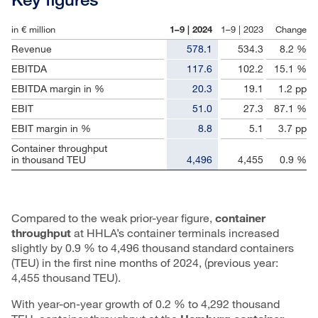
in € million
1–9 | 2024
1–9 | 2023
Change
Revenue
578.1
534.3
8.2 %
EBITDA
117.6
102.2
15.1 %
EBITDA margin in %
20.3
19.1
1.2 pp
EBIT
51.0
27.3
87.1 %
EBIT margin in %
8.8
5.1
3.7 pp
Container throughput
in thousand TEU
4,496
4,455
0.9 %
Compared to the weak prior-year figure,
container
throughput
at HHLA’s container terminals increased
slightly by 0.9 % to 4,496 thousand standard containers
(TEU) in the first nine months of 2024, (previous year:
4,455 thousand TEU).
With year-on-year growth of 0.2 % to 4,292 thousand