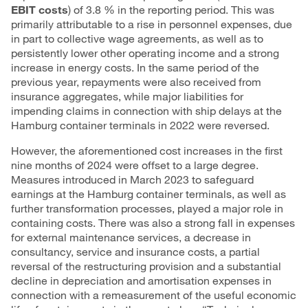
EBIT costs
) of 3.8 % in the reporting period. This was
primarily attributable to a rise in personnel expenses, due
in part to collective wage agreements, as well as to
persistently lower other operating income and a strong
increase in energy costs. In the same period of the
previous year, repayments were also received from
insurance aggregates, while major liabilities for
impending claims in connection with ship delays at the
Hamburg container terminals in 2022 were reversed.
However, the aforementioned cost increases in the first
nine months of 2024 were offset to a large degree.
Measures introduced in March 2023 to safeguard
earnings at the Hamburg container terminals, as well as
further transformation processes, played a major role in
containing costs. There was also a strong fall in expenses
for external maintenance services, a decrease in
consultancy, service and insurance costs, a partial
reversal of the restructuring provision and a substantial
decline in depreciation and amortisation expenses in
connection with a remeasurement of the useful economic