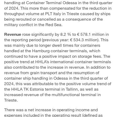
handling at Container Terminal Odessa in the third quarter
of 2024. This more than compensated for the reduction in
throughput volume at PLT Italy in Trieste caused by ships
being rerouted or cancelled as a consequence of the
military conflict in the Red Sea.
Revenue
rose significantly by 8.2 % to € 578.1 million in
the reporting period (previous year: € 534.3 million). This
was mainly due to longer dwell times for containers
handled at the Hamburg container terminals, which
continued to have a positive impact on storage fees. The
positive trend at HHLA’s international container terminals
also contributed to the increase in revenue. In addition to
revenue from grain transport and the resumption of
container ship handling in Odessa in the third quarter of
2024, this was attributable to the positive volume trend of
the HHLA TK Estonia terminal in Tallinn, as well as
increased revenue of the multifunctional terminal in
Trieste.
There was a net increase in operating income and
expenses included in the operating result (defined as