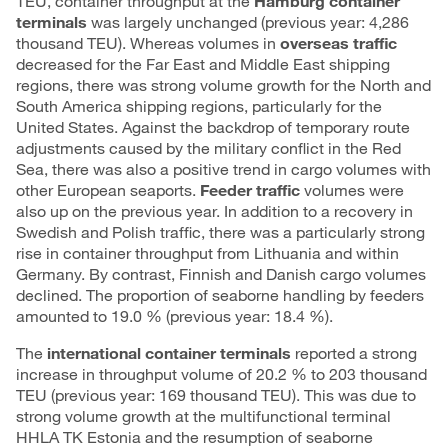
TEU, container throughput at the
Hamburg container
terminals
was largely unchanged (previous year: 4,286
thousand TEU). Whereas volumes in
overseas traffic
decreased for the Far East and Middle East shipping
regions, there was strong volume growth for the North and
South America shipping regions, particularly for the
United States. Against the backdrop of temporary route
adjustments caused by the military conflict in the Red
Sea, there was also a positive trend in cargo volumes with
other European seaports.
Feeder traffic
volumes were
also up on the previous year. In addition to a recovery in
Swedish and Polish traffic, there was a particularly strong
rise in container throughput from Lithuania and within
Germany. By contrast, Finnish and Danish cargo volumes
declined. The proportion of seaborne handling by feeders
amounted to 19.0 % (previous year: 18.4 %).
The
international container terminals
reported a strong
increase in throughput volume of 20.2 % to 203 thousand
TEU (previous year: 169 thousand TEU). This was due to
strong volume growth at the multifunctional terminal
HHLA TK Estonia and the resumption of seaborne