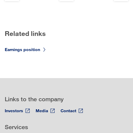
Related links
Earnings position
Links to the company
Investors
Media
Contact
Services