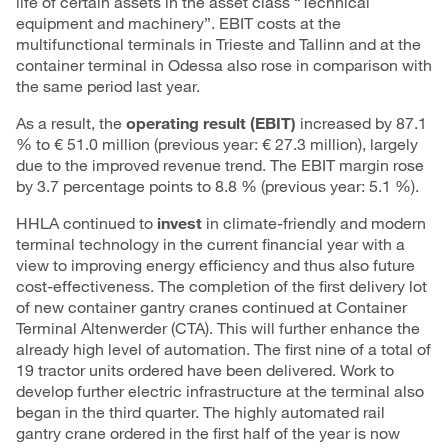
life of certain assets in the asset class “Technical
equipment and machinery”. EBIT costs at the
multifunctional terminals in Trieste and Tallinn and at the
container terminal in Odessa also rose in comparison with
the same period last year.
As a result, the
operating result (EBIT)
increased by 87.1
% to € 51.0 million (previous year: € 27.3 million), largely
due to the improved revenue trend. The EBIT margin rose
by 3.7 percentage points to 8.8 % (previous year: 5.1 %).
HHLA continued to
invest
in climate-friendly and modern
terminal technology in the current financial year with a
view to improving energy efficiency and thus also future
cost-effectiveness. The completion of the first delivery lot
of new container gantry cranes continued at Container
Terminal Altenwerder (CTA). This will further enhance the
already high level of automation. The first nine of a total of
19 tractor units ordered have been delivered. Work to
develop further electric infrastructure at the terminal also
began in the third quarter. The highly automated rail
gantry crane ordered in the first half of the year is now