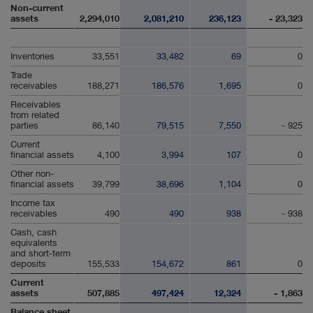
Non-current
assets
2,294,010
2,081,210
236,123
- 23,323
Inventories
33,551
33,482
69
0
Trade
receivables
188,271
186,576
1,695
0
Receivables
from related
parties
86,140
79,515
7,550
- 925
Current
financial assets
4,100
3,994
107
0
Other non-
financial assets
39,799
38,696
1,104
0
Income tax
receivables
490
490
938
- 938
Cash, cash
equivalents
and short-term
deposits
155,533
154,672
861
0
Current
assets
507,885
497,424
12,324
- 1,863
Balance sheet