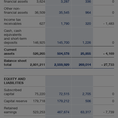
financial assets
3,624
3,287
336
0
Other non-
financial assets
36,509
35,545
964
0
Income tax
receivables
627
1,790
320
- 1,483
Cash, cash
equivalents
and short-term
deposits
146,925
145,700
1,226
0
Current
assets
526,265
504,578
25,855
- 4,169
Balance sheet
total
2,801,211
2,559,929
269,014
- 27,733
EQUITY AND
LIABILITIES
Subscribed
capital
75,220
72,515
2,705
0
Capital reserve
179,718
179,212
506
0
Retained
earnings
523,253
467,674
63,317
- 7,739