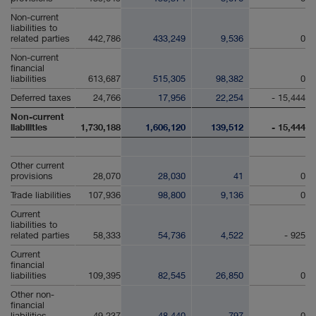
Non-current
liabilities to
related parties
442,786
433,249
9,536
0
Non-current
financial
liabilities
613,687
515,305
98,382
0
Deferred taxes
24,766
17,956
22,254
- 15,444
Non-current
liabilities
1,730,188
1,606,120
139,512
- 15,444
Other current
provisions
28,070
28,030
41
0
Trade liabilities
107,936
98,800
9,136
0
Current
liabilities to
related parties
58,333
54,736
4,522
- 925
Current
financial
liabilities
109,395
82,545
26,850
0
Other non-
financial
liabilities
49,237
48,440
797
0