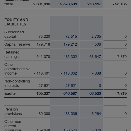
total
2,801,895
2,578,634
248,447
- 25,186
EQUITY AND
LIABILITIES
Subscribed
capital
75,220
72,515
2,705
0
Capital reserve
179,718
179,212
506
0
Retained
earnings
541,070
485,302
63,647
- 7,879
Other
comprehensive
income
- 118,401
- 118,062
- 338
0
Non-controlling
interests
27,621
27,621
0
0
Equity
705,227
646,587
66,520
- 7,879
Pension
provisions
489,300
483,036
6,264
0
Other non-
current
provisions
159,649
156,574
3,076
0