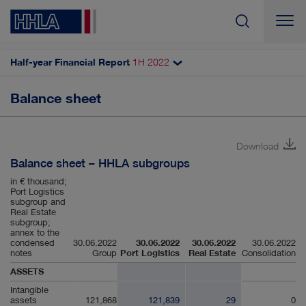
Half-year Financial Report
1H
2022
Search
Balance sheet
HHLA subgroups
Income statement
Download
Statement of comprehensive income
Balance sheet – HHLA subgroups
Balance sheet
in € thousand;
Port Logistics
Cash flow statement
subgroup and
Real Estate
subgroup;
Statement of changes in equity
annex to the
condensed
30.06.2022
30.06.2022
30.06.2022
30.06.2022
notes
Group
Port Logistics
Real Estate
Consolidation
ASSETS
Intangible
assets
121,868
121,839
29
0