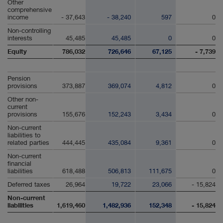
Other
comprehensive
income
- 37,643
- 38,240
597
0
Non-controlling
interests
45,485
45,485
0
0
Equity
786,032
726,646
67,125
- 7,739
Pension
provisions
373,887
369,074
4,812
0
Other non-
current
provisions
155,676
152,243
3,434
0
Non-current
liabilities to
related parties
444,445
435,084
9,361
0
Non-current
financial
liabilities
618,488
506,813
111,675
0
Deferred taxes
26,964
19,722
23,066
- 15,824
Non-current
liabilities
1,619,460
1,482,936
152,348
- 15,824