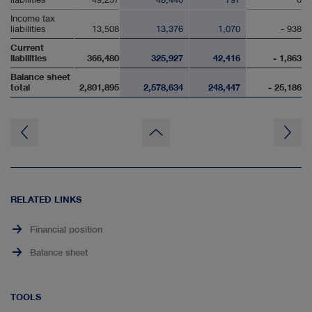
Income tax
liabilities
13,508
13,376
1,070
- 938
Current
liabilities
366,480
325,927
42,416
- 1,863
Balance sheet
total
2,801,895
2,578,634
248,447
- 25,186
to
page
top
RELATED LINKS
Financial position
Balance sheet
TOOLS