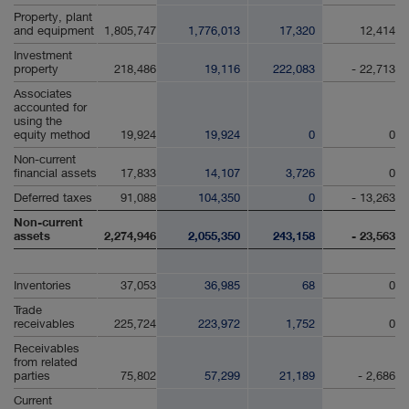
Property, plant
and equipment
1,805,747
1,776,013
17,320
12,414
Investment
property
218,486
19,116
222,083
- 22,713
Associates
accounted for
using the
equity method
19,924
19,924
0
0
Non-current
financial assets
17,833
14,107
3,726
0
Deferred taxes
91,088
104,350
0
- 13,263
Non-current
assets
2,274,946
2,055,350
243,158
- 23,563
Inventories
37,053
36,985
68
0
Trade
receivables
225,724
223,972
1,752
0
Receivables
from related
parties
75,802
57,299
21,189
- 2,686
Current