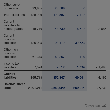
Other current
provisions
23,805
23,788
17
0
Trade liabilities
128,299
120,587
7,712
0
Current
liabilities to
related parties
48,716
44,730
6,672
- 2,686
Current
financial
liabilities
125,995
93,472
32,523
0
Other non-
financial
liabilities
61,375
60,257
1,118
0
Income tax
liabilities
7,528
7,512
1,499
- 1,483
Current
liabilities
395,718
350,347
49,541
- 4,169
Balance sheet
total
2,801,211
2,559,929
269,014
- 27,733
Download