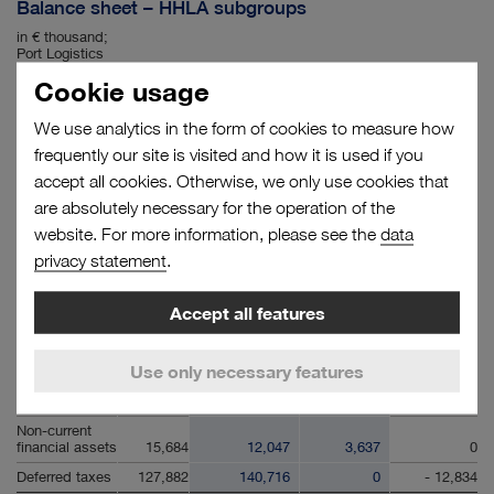
Balance sheet – HHLA subgroups
in € thousand;
Port Logistics
subgroup and
Cookie usage
Real Estate
subgroup;
annex to the
We use analytics in the form of cookies to measure how
condensed
31.12.2021
31.12.2021
31.12.2021
31.12.2021
notes
Group
Port Logistics
Real Estate
Consolidation
frequently our site is visited and how it is used if you
accept all cookies. Otherwise, we only use cookies that
ASSETS
are absolutely necessary for the operation of the
Intangible
assets
119,899
119,867
32
0
website. For more information, please see the
data
Property, plant
privacy statement
.
and equipment
1,801,047
1,771,718
16,703
12,626
Investment
Accept all features
property
212,587
19,950
215,751
- 23,114
Associates
accounted for
Use only necessary features
using the
equity method
16,912
16,912
0
0
Non-current
financial assets
15,684
12,047
3,637
0
Deferred taxes
127,882
140,716
0
- 12,834