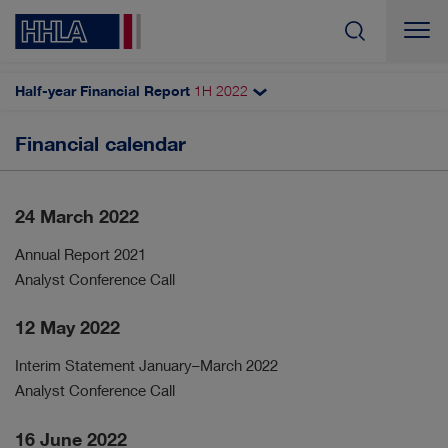
Half-year Financial Report
1H
2022
Search
Financial calendar
To our shareholders
Letter to the shareholders
24 March 2022
Key figures
HHLA share
Annual Report 2021
Analyst Conference Call
Financial calendar
12 May 2022
Interim Statement January–March 2022
Analyst Conference Call
16 June 2022