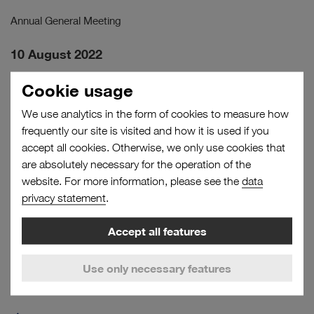
Annual General Meeting
10 August 2022
Half-Yearly Financial Report January–June 2022
Cookie usage
Analyst Conference Call
We use analytics in the form of cookies to measure how
frequently our site is visited and how it is used if you
14 November 2022
accept all cookies. Otherwise, we only use cookies that
Interim Statement January–September 2022
are absolutely necessary for the operation of the
Analyst Conference Call
website. For more information, please see the
data
privacy statement
.
Accept all features
to
page
Use only necessary features
top
RELATED LINKS