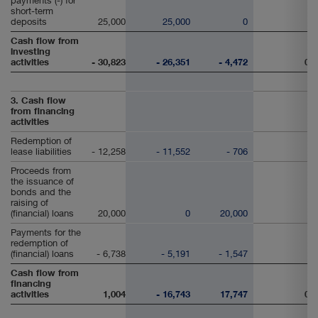
payments (-) for
short-term
deposits
25,000
25,000
0
Cash flow from
investing
activities
- 30,823
- 26,351
- 4,472
0
3. Cash flow
from financing
activities
Redemption of
lease liabilities
- 12,258
- 11,552
- 706
Proceeds from
the issuance of
bonds and the
raising of
(financial) loans
20,000
0
20,000
Payments for the
redemption of
(financial) loans
- 6,738
- 5,191
- 1,547
Cash flow from
financing
activities
1,004
- 16,743
17,747
0