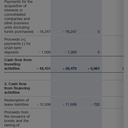
Payments for the
acquisition of
interests in
consolidated
companies and
other business
units (including
funds purchased)
- 16,247
- 16,247
0
Proceeds (+),
payments (-) for
short-term
deposits
- 1,000
- 1,000
0
Cash flow from
investing
activities
- 42,431
- 36,470
- 5,961
0
3. Cash flow
from financing
activities
Redemption of
lease liabilities
- 12,308
- 11,606
- 702
Proceeds from
the issuance of
bonds and the
raising of