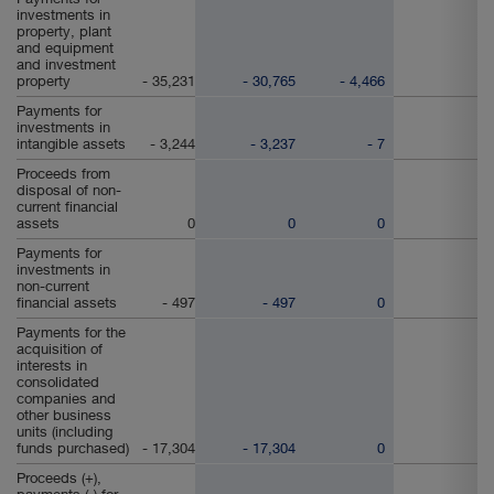
investments in
property, plant
and equipment
and investment
property
- 35,231
- 30,765
- 4,466
Payments for
investments in
intangible assets
- 3,244
- 3,237
- 7
Proceeds from
disposal of non-
current financial
assets
0
0
0
Payments for
investments in
non-current
financial assets
- 497
- 497
0
Payments for the
acquisition of
interests in
consolidated
companies and
other business
units (including
funds purchased)
- 17,304
- 17,304
0
Proceeds (+),