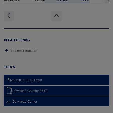
to
page
top
RELATED LINKS
Financial position
TOOLS
Compare to last year
Download Chapter (PDF)
Download Center