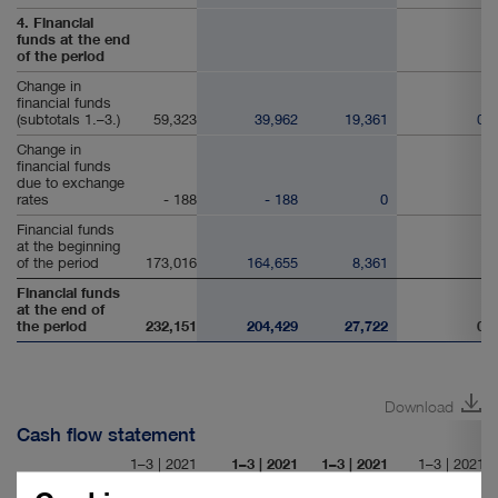
4. Financial
funds at the end
of the period
Change in
financial funds
(subtotals 1.–3.)
59,323
39,962
19,361
0
Change in
financial funds
due to exchange
rates
- 188
- 188
0
Financial funds
at the beginning
of the period
173,016
164,655
8,361
Financial funds
at the end of
the period
232,151
204,429
27,722
0
Download
Cash flow statement
1–3 | 2021
1–3 | 2021
1–3 | 2021
1–3 | 2021
in € thousand
Group
Port Logistics
Real Estate
Consolidation