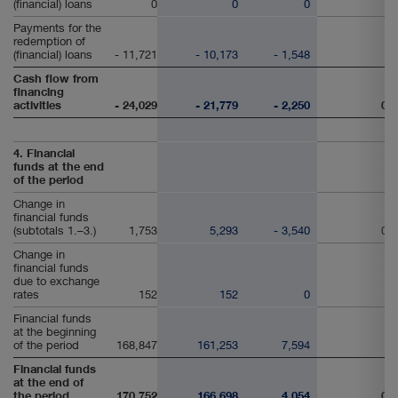
(financial) loans
0
0
0
Payments for the
redemption of
(financial) loans
- 11,721
- 10,173
- 1,548
Cash flow from
financing
activities
- 24,029
- 21,779
- 2,250
0
4. Financial
funds at the end
of the period
Change in
financial funds
(subtotals 1.–3.)
1,753
5,293
- 3,540
0
Change in
financial funds
due to exchange
rates
152
152
0
Financial funds
at the beginning
of the period
168,847
161,253
7,594
Financial funds
at the end of
the period
170,752
166,698
4,054
0