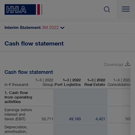
Interim Statement
3M
2022
Search
Cash flow statement
Additional financial information
Income statement
Download
Statement of comprehensive income
Cash flow statement
Balance sheet
1–3 | 2022
1–3 | 2022
1–3 | 2022
1–3 | 2022
in € thousand
Group
Port Logistics
Real Estate
Consolidation
Cash flow statement
1. Cash flow
from operating
activities
Earnings before
interest and
taxes (EBIT)
53,711
49,183
4,421
107
Depreciation,
amortisation,