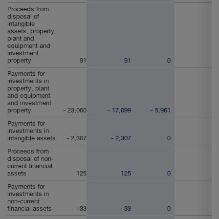
Proceeds from
disposal of
intangible
assets, property,
plant and
equipment and
investment
property
91
91
0
Payments for
investments in
property, plant
and equipment
and investment
property
- 23,060
- 17,099
- 5,961
Payments for
investments in
intangible assets
- 2,307
- 2,307
0
Proceeds from
disposal of non-
current financial
assets
125
125
0
Payments for
investments in
non-current
financial assets
- 33
- 33
0