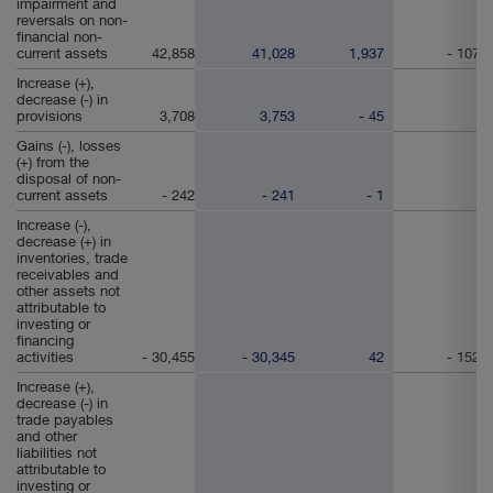
impairment and
reversals on non-
financial non-
current assets
42,858
41,028
1,937
- 107
Increase (+),
decrease (-) in
provisions
3,708
3,753
- 45
Gains (-), losses
(+) from the
disposal of non-
current assets
- 242
- 241
- 1
Increase (-),
decrease (+) in
inventories, trade
receivables and
other assets not
attributable to
investing or
financing
activities
- 30,455
- 30,345
42
- 152
Increase (+),
decrease (-) in
trade payables
and other
liabilities not
attributable to
investing or