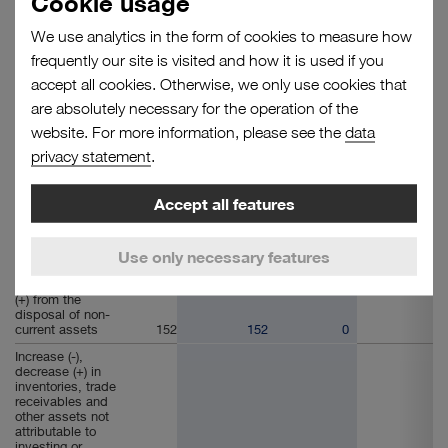
Cookie usage
1. Cash flow
from operating
We use analytics in the form of cookies to measure how
activities
frequently our site is visited and how it is used if you
Earnings before
accept all cookies. Otherwise, we only use cookies that
interest and
taxes (EBIT)
46,327
43,294
2,926
107
are absolutely necessary for the operation of the
Depreciation,
website. For more information, please see the
data
amortisation,
privacy statement
.
impairment and
reversals on non-
financial non-
current assets
42,032
40,359
1,780
- 107
Accept all features
Increase (+),
decrease (-) in
Use only necessary features
provisions
6,295
6,357
- 62
Gains (-), losses
(+) from the
disposal of non-
current assets
152
152
0
Increase (-),
decrease (+) in
inventories, trade
receivables and
other assets not
attributable to
investing or