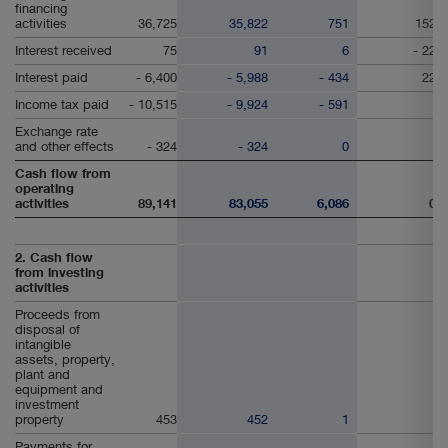
financing
activities
36,725
35,822
751
152
Interest received
75
91
6
- 22
Interest paid
- 6,400
- 5,988
- 434
22
Income tax paid
- 10,515
- 9,924
- 591
Exchange rate
and other effects
- 324
- 324
0
Cash flow from
operating
activities
89,141
83,055
6,086
0
2. Cash flow
from investing
activities
Proceeds from
disposal of
intangible
assets, property,
plant and
equipment and
investment
property
453
452
1
Payments for