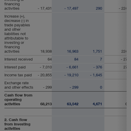
financing
activities
- 17,431
- 17,497
290
- 224
Increase (+),
decrease (-) in
trade payables
and other
liabilities not
attributable to
investing or
financing
activities
18,938
16,963
1,751
224
Interest received
64
84
7
- 27
Interest paid
- 7,010
- 6,661
- 376
27
Income tax paid
- 20,855
- 19,210
- 1,645
Exchange rate
and other effects
- 299
- 299
0
Cash flow from
operating
activities
68,213
63,542
4,671
0
2. Cash flow
from investing
activities