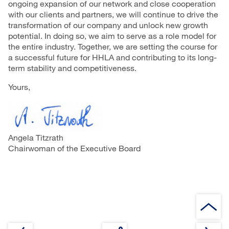
ongoing expansion of our network and close cooperation
with our clients and partners, we will continue to drive the
transformation of our company and unlock new growth
potential. In doing so, we aim to serve as a role model for
the entire industry. Together, we are setting the course for
a successful future for HHLA and contributing to its long-
term stability and competitiveness.
Yours,
Angela Titzrath
Chairwoman of the Executive Board