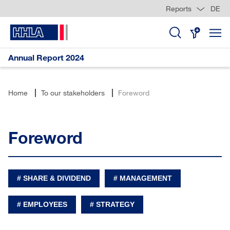
Reports
DE
Skip
jump
jump
jump
Links
to
to
to
content
search
Annual Report 2024
Home
To our stakeholders
Foreword
Foreword
SHARE & DIVIDEND
MANAGEMENT
EMPLOYEES
STRATEGY