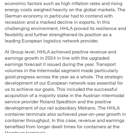
economic factors such as high inflation rates and rising
energy costs weighed heavily on the global markets. The
German economy in particular had to contend with
recession and a marked decline in exports. In this
challenging environment, HHLA proved its resilience and
flexibility and further strengthened its position as a
leading European logistics network provider.
At Group level, HHLA achieved positive
revenue
and
earnings growth in 2024 in line with the upgraded
earnings forecast it issued during the year. Transport
volumes in the
Intermodal
segment made particularly
good progress across the year as a whole. The strategic
development of our European network was essential for
us to achieve our goals. This included the successful
acquisition of a majority stake in the Austrian intermodal
service provider Roland Spedition and the positive
development of our rail subsidiary Metrans. The HHLA
container
terminals
also achieved year-on-year growth in
container throughput. In this case, revenue and earnings
benefited from longer dwell times for containers at the
Hamburg terminals.