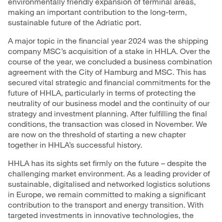
environmentally friendly expansion of terminal areas,
making an important contribution to the long-term,
sustainable future of the Adriatic port.
A major topic in the financial year 2024 was the shipping
company MSC’s acquisition of a stake in HHLA. Over the
course of the year, we concluded a business combination
agreement with the City of Hamburg and MSC. This has
secured vital strategic and financial commitments for the
future of HHLA, particularly in terms of protecting the
neutrality of our business model and the continuity of our
strategy and
investment
planning. After fulfilling the final
conditions, the transaction was closed in November. We
are now on the threshold of starting a new chapter
together in HHLA’s successful history.
HHLA has its sights set firmly on the future – despite the
challenging market environment. As a leading provider of
sustainable, digitalised and networked logistics solutions
in Europe, we remain committed to making a significant
contribution to the transport and energy transition. With
targeted investments in innovative technologies, the