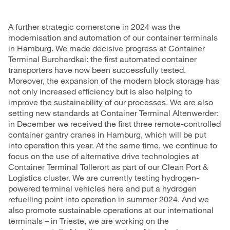
A further strategic cornerstone in 2024 was the
modernisation and automation of our container terminals
in Hamburg. We made decisive progress at Container
Terminal Burchardkai: the first automated container
transporters have now been successfully tested.
Moreover, the expansion of the modern
block storage
has
not only increased efficiency but is also helping to
improve the sustainability of our processes. We are also
setting new standards at Container Terminal Altenwerder:
in December we received the first three remote-controlled
container gantry cranes
in Hamburg, which will be put
into operation this year. At the same time, we continue to
focus on the use of alternative drive technologies at
Container Terminal Tollerort as part of our Clean Port &
Logistics cluster. We are currently testing hydrogen-
powered terminal vehicles here and put a hydrogen
refuelling point into operation in summer 2024. And we
also promote sustainable operations at our international
terminals – in Trieste, we are working on the