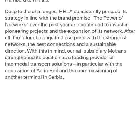
Despite the challenges, HHLA consistently pursued its
strategy in line with the brand promise “The Power of
Networks” over the past year and continued to invest in
pioneering projects and the expansion of its network. After
all, the future belongs to those ports with the strongest
networks, the best connections and a sustainable
direction. With this in mind, our rail subsidiary Metrans
strengthened its position as a leading provider of
intermodal transport solutions – in particular with the
acquisition of Adria Rail and the commissioning of
another terminal in Serbia.