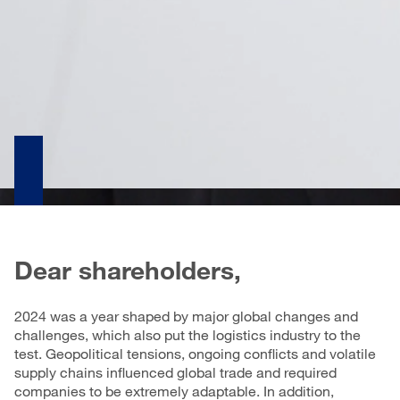
Dear shareholders,
2024 was a year shaped by major global changes and
challenges, which also put the logistics industry to the
test. Geopolitical tensions, ongoing conflicts and volatile
supply chains influenced global trade and required
companies to be extremely adaptable. In addition,