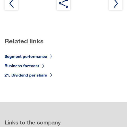
Related links
Segment performance
Business forecast
21. Dividend per share
Links to the company